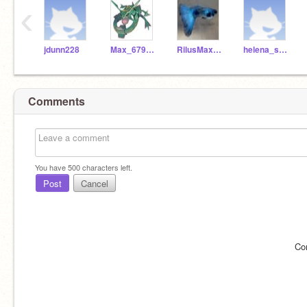
‹
jdunn228
Max_679561
RilusMaximus_RF_
helena_s_725724
Comments
You have
500
characters left.
Post
Cancel
Co