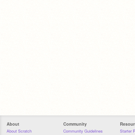
About
Community
Resour
About Scratch
Community Guidelines
Starter 