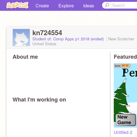
Create
Explore
Ideas
kn724554
Student of: Comp Apps p1 2018 (ended)
New Scratcher
United States
About me
Featured
What I'm working on
Untitled-2