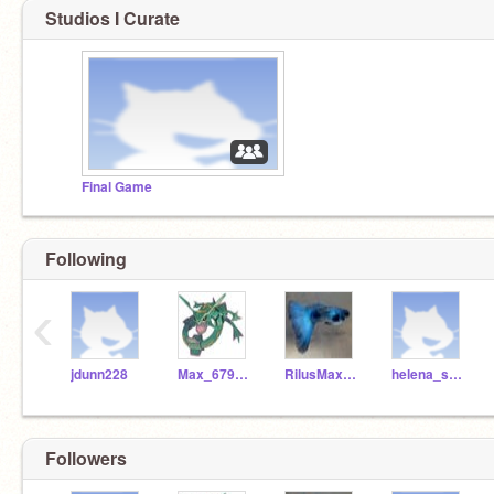
Studios I Curate
Final Game
Following
‹
jdunn228
Max_679561
RilusMaximus_RF_
helena_s_725724
Followers