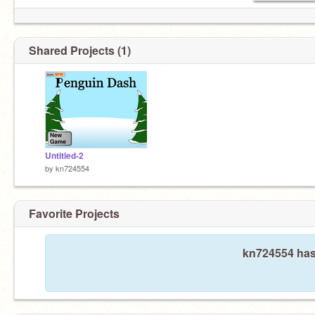
Shared Projects (1)
Untitled-2
by
kn724554
Favorite Projects
kn724554 hasn