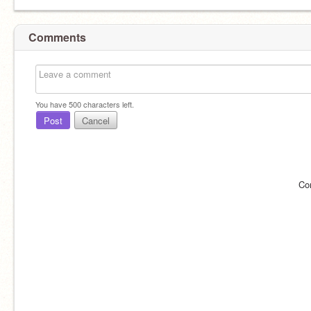
Comments
You have
500
characters left.
Post
Cancel
Co