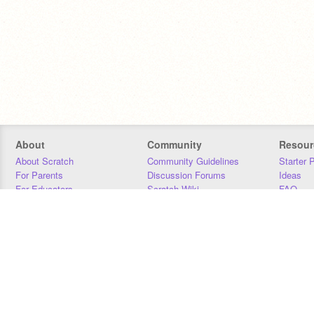
About
Community
Resour
About Scratch
Community Guidelines
Starter 
For Parents
Discussion Forums
Ideas
For Educators
Scratch Wiki
FAQ
For Developers
Statistics
Downloa
Our Team
Contact
Donors
Jobs
Donate