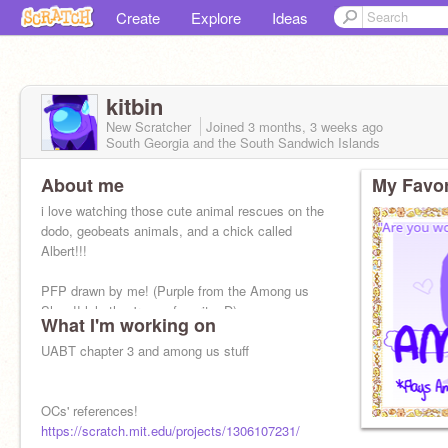
Create
Explore
Ideas
kitbin
New Scratcher
Joined
3 months, 3 weeks
ago
South Georgia and the South Sandwich Islands
About me
My Favor
i love watching those cute animal rescues on the
dodo, geobeats animals, and a chick called
Albert!!!
PFP drawn by me! (Purple from the Among us
Show!! lele they're my favorite :D)
What I'm working on
UABT chapter 3 and among us stuff
OCs' references!
https://scratch.mit.edu/projects/1306107231/