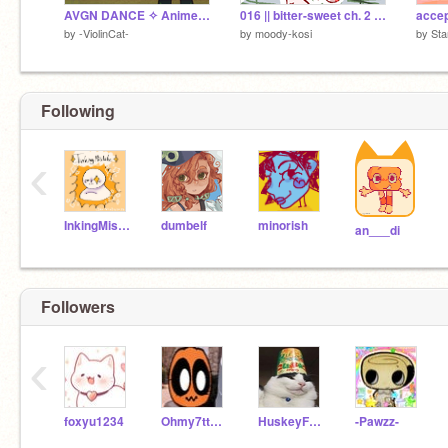
AVGN DANCE ✧ Animeme
016 || bitter-sweet ch. 2 - dream ☆
by
-ViolinCat-
by
moody-kosi
by
Sta
Following
‹
InkingMistake
dumbelf
minorish
an___di
Followers
‹
foxyu1234
Ohmy7ttoons
HuskeyFordham
-Pawzz-