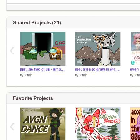
Shared Projects (24)
‹
just the two of us - among us show
me: tries to draw in @rxssian_bluez art style
even 
by
kitbin
by
kitbin
by
kitb
Favorite Projects
‹