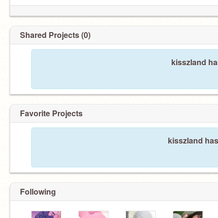
Shared Projects (0)
kisszland ha
Favorite Projects
kisszland has
Following