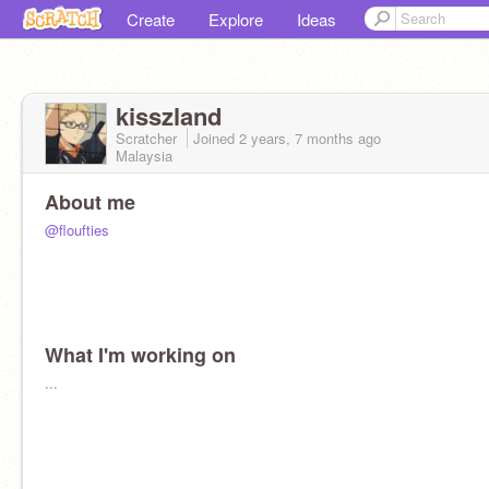
Create
Explore
Ideas
kisszland
Scratcher
Joined
2 years, 7 months
ago
Malaysia
About me
@floufties
What I'm working on
...