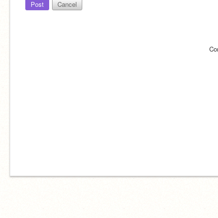
Post
Cancel
Co