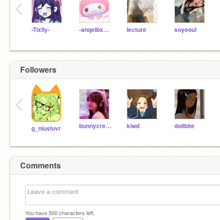
‹
-Tixlly-
-anqeIbxear
Iecture
soyeoul
Followers
‹
bunnycreams
kiwd
dollbite
g_niusluvr
Comments
You have
500
characters left.