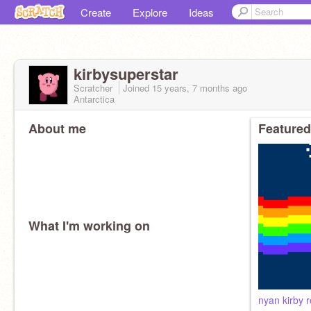
Create
Explore
Ideas
kirbysuperstar
Scratcher
Joined
15 years, 7 months
ago
Antarctica
About me
Featured
What I'm working on
nyan kirby