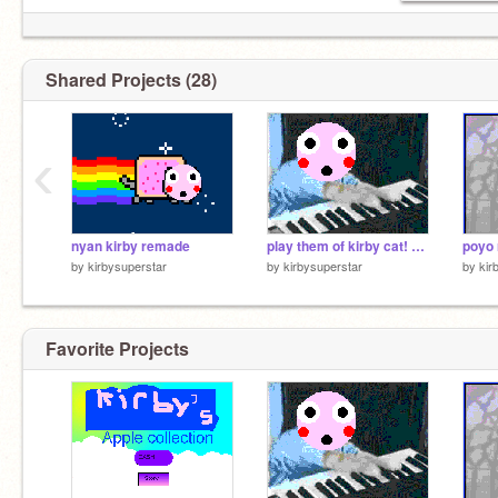
Shared Projects (28)
‹
nyan kirby remade
play them of kirby cat! remade
poyo 
by
kirbysuperstar
by
kirbysuperstar
by
kir
Favorite Projects