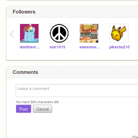
Followers
‹
doofinsmirts
star1015
awesome11
pikachu210
Comments
You have
500
characters left.
Post
Cancel
Co