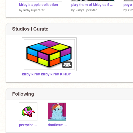
kirby's apple collection
play them of kirby cat! remade
poyo 
by
kirbysuperstar
by
kirbysuperstar
by
kir
Studios I Curate
kirby kirby kirby kirby KIRBY
Following
perrytheplatypus
doofinsmirts