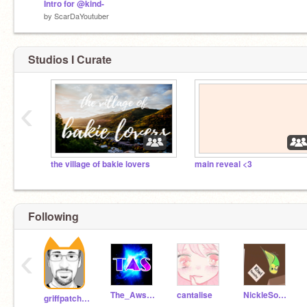
Intro for @kind-
by
ScarDaYoutuber
Studios I Curate
‹
the village of bakie lovers
main reveal <3
Following
‹
The_Awsome_Sonic
cantalise
NickleSonic
griffpatch_tutor