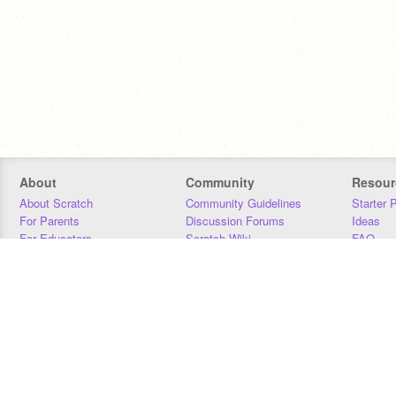
About
Community
Resour
About Scratch
Community Guidelines
Starter 
For Parents
Discussion Forums
Ideas
For Educators
Scratch Wiki
FAQ
For Developers
Statistics
Downloa
Our Team
Contact
Donors
Jobs
Donate