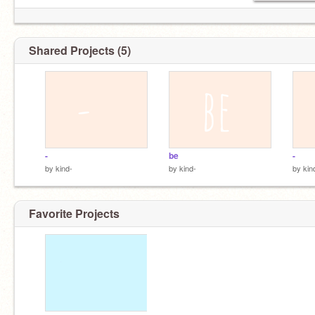
Shared Projects (5)
- ‍
be
- ‍ ‍
by
kind-
by
kind-
by
kin
Favorite Projects