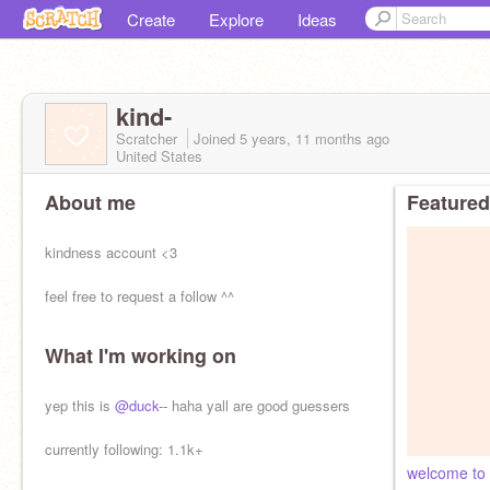
Create
Explore
Ideas
kind-
Scratcher
Joined
5 years, 11 months
ago
United States
About me
Featured
kindness account <3
feel free to request a follow ^^
What I'm working on
yep this is
@duck--
haha yall are good guessers
currently following: 1.1k+
welcome to 