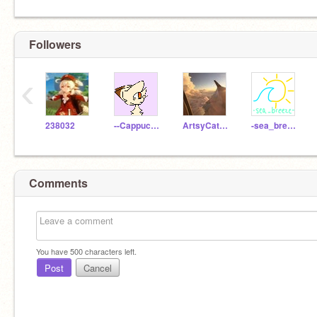
Followers
‹
238032
--CappuccinoCat--
ArtsyCatLover7
-sea_breeze-
Comments
You have
500
characters left.
Post
Cancel