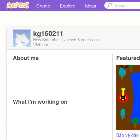
Create
Explore
Ideas
kg160211
New Scratcher
Joined
5 years
ago
Vietnam
About me
Featured
What I'm working on
Bảo vệ đảo 