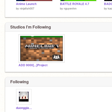
Anime Launch
BATTLE ROYALE 4.7
BADG
by
ninjafish007
by
nguyenhm
by
kao
Studios I'm Following
ADD 9000[...]Project
Following
duonggiavinh2011