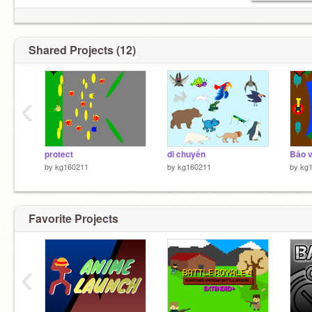
Shared Projects (12)
‹
protect
di chuyển
Bảo v
by
kg160211
by
kg160211
by
kg
Favorite Projects
‹