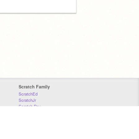
Scratch Family
ScratchEd
ScratchJr
Scratch Day
Scratch Conference
Scratch Foundation