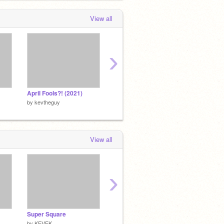
View all
›
April Fools?! (2021)
Alien // A Rotating Platformer [Entry]
by
kevtheguy
by
kevtheguy
by
kevt
View all
›
Super Square
Skylands
Moveme
by
KEVEK
by
KEVEK
by
KEV