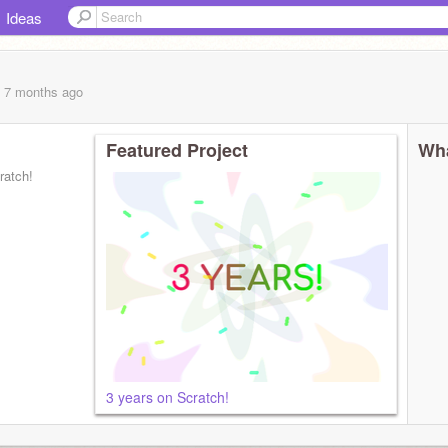
Ideas
, 7 months
ago
Featured Project
Wha
ratch!
3 years on Scratch!