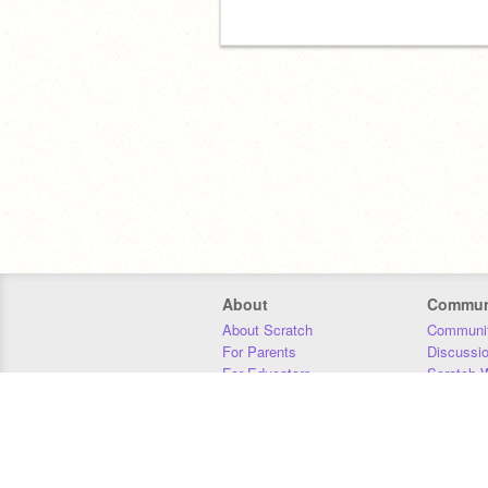
About
Commun
About Scratch
Communit
For Parents
Discussi
For Educators
Scratch W
For Developers
Statistics
Our Team
Donors
Jobs
Donate