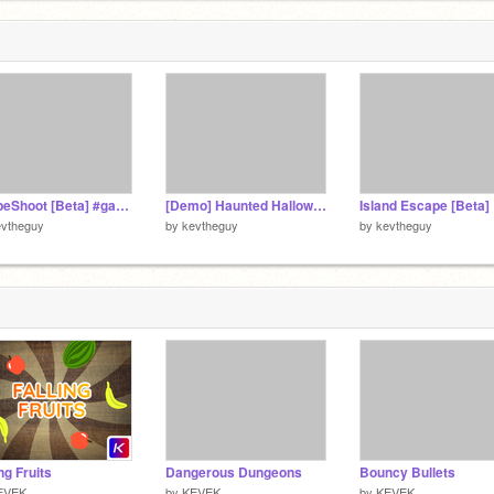
ShapeShoot [Beta] #games
[Demo] Haunted Halloween
Island Escape [Beta]
evtheguy
by
kevtheguy
by
kevtheguy
ing Fruits
Dangerous Dungeons
Bouncy Bullets
EVEK
by
KEVEK
by
KEVEK