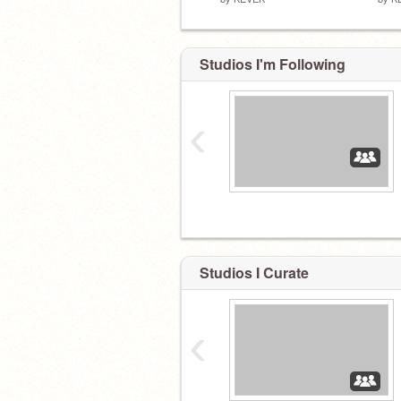
Studios I'm Following
‹
Studios I Curate
‹