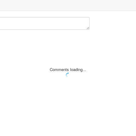
Comments loading...