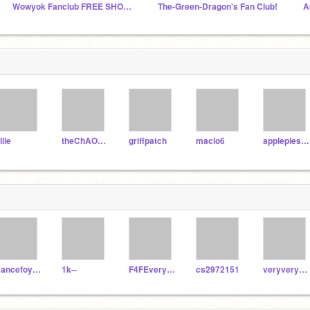
Wowyok Fanclub FREE SHOUTOUTS
The-Green-Dragon's Fan Club!
llie
theChAOTiC
griffpatch
macio6
applepiesleth
Dancefoyobees123
1k--
F4FEveryone
cs2972151
veryverystinky