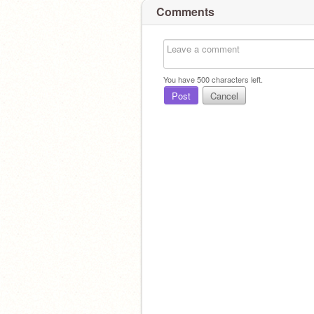
Comments
You have
500
characters left.
Post
Cancel