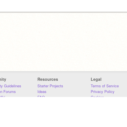
ity
Resources
Legal
y Guidelines
Starter Projects
Terms of Service
on Forums
Ideas
Privacy Policy
iki
FAQ
Cookies
Download
DMCA
Contact Us
DSA Requirements
MIT Accessibility