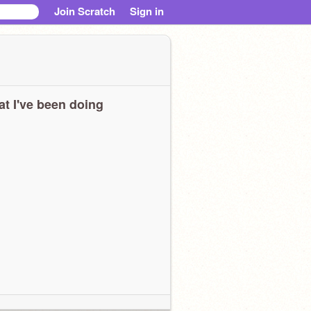
Join Scratch
Sign in
t I've been doing