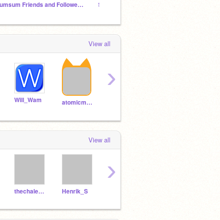
Aumsum Friends and Followers Club
ScratcherHub
View all
›
Will_Wam
warfame
NemoNaturally
atomicmagicnumber
View all
›
thechalenger
Henrik_S
Folows
Chickn22
foIIo