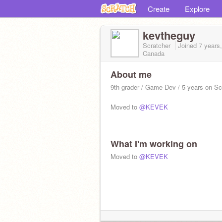
Create
Explore
kevtheguy
Scratcher
Joined
7 years
Canada
About me
9th grader / Game Dev / 5 years on Sc
Moved to
@KEVEK
What I'm working on
Moved to
@KEVEK