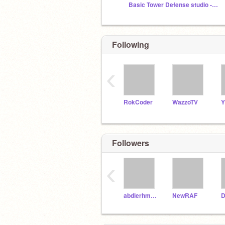
Basic Tower Defense studio -Beta-
Following
‹
RokCoder
WazzoTV
Y
Followers
‹
abdlerhman
NewRAF