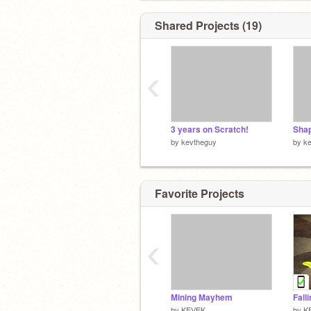
Shared Projects (19)
‹
3 years on Scratch!
by
kevtheguy
by
k
Favorite Projects
‹
Mining Mayhem
Fall
by
KEVEK
by
K