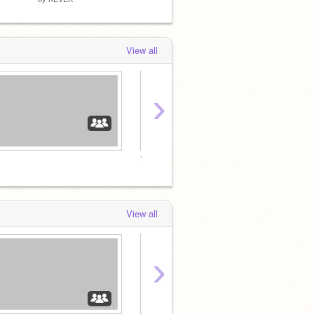
View all
›
⭐Official Kevtheguy Fanclub⭐
View all
›