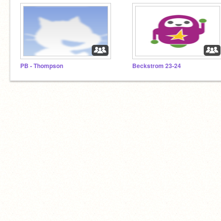
PB - Thompson
Beckstrom 23-24