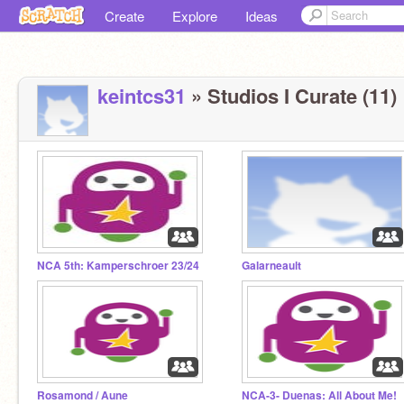
Create
Explore
Ideas
keintcs31
» Studios I Curate (11)
NCA 5th: Kamperschroer 23/24
Galarneault
Rosamond / Aune
NCA-3- Duenas: All About Me!