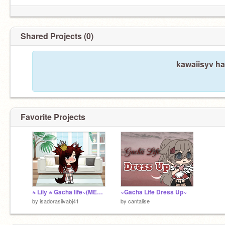
Shared Projects (0)
kawaiisyv ha
Favorite Projects
≈ Lily ≈ Gacha life~(MEME)~
~Gacha Life Dress Up~
by
isadorasilvabj41
by
cantalise