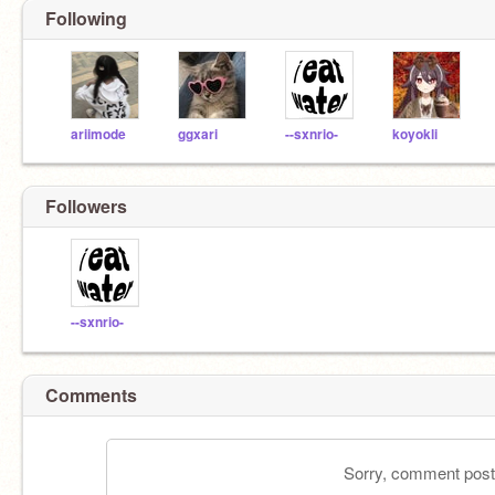
Following
ariimode
ggxari
--sxnrio-
koyokli
Followers
--sxnrio-
Comments
Sorry, comment postin