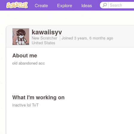
Create
Explore
Ideas
kawaiisyv
New Scratcher
Joined
3 years, 6 months
ago
United States
About me
old abandoned acc
What I'm working on
inactive lol TvT