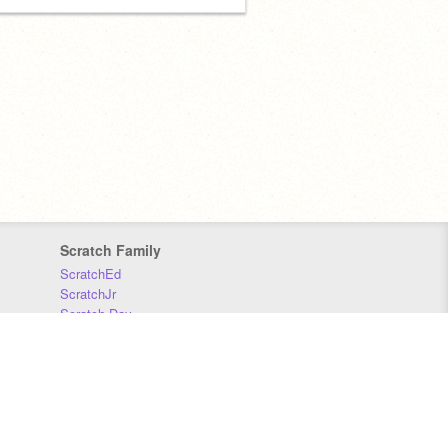
Scratch Family
ScratchEd
ScratchJr
Scratch Day
Scratch Conference
Scratch Foundation