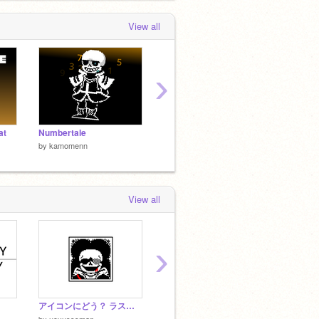
View all
›
at
Numbertale
UndertaleMegalovania リミックス
by
kamomenn
by
kamomenn
by
kamo
View all
›
アイコンにどう？ ラスブレ３
Undertale HP
by
JAPAN422
by
Xx_K
by
ucyusssman