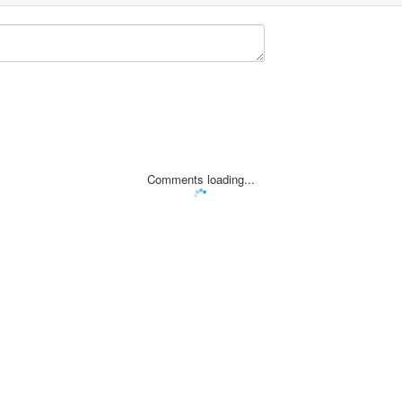
Comments loading...