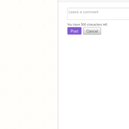
You have
500
characters left.
Post
Cancel