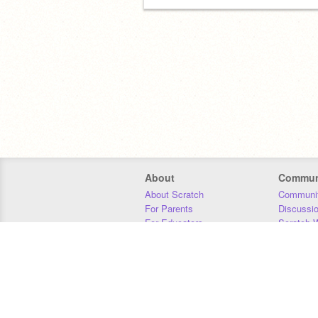
About
Commun
About Scratch
Communit
For Parents
Discussi
For Educators
Scratch W
For Developers
Statistics
Our Team
Donors
Jobs
Donate