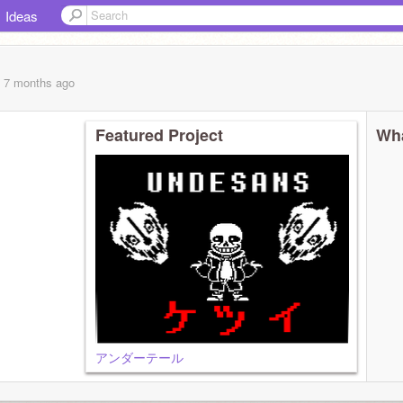
Ideas
, 7 months
ago
Featured Project
Wha
アンダーテール