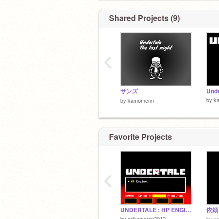
Shared Projects (9)
‹
サンズ
Und
by
k
by
kamomenn
Favorite Projects
‹
UNDERTALE : HP ENGINE (clone build.)
依頼
by
eriknguyen2012
by
s