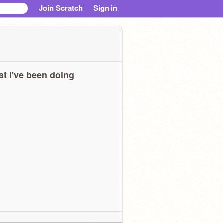
Join Scratch
Sign in
t I've been doing