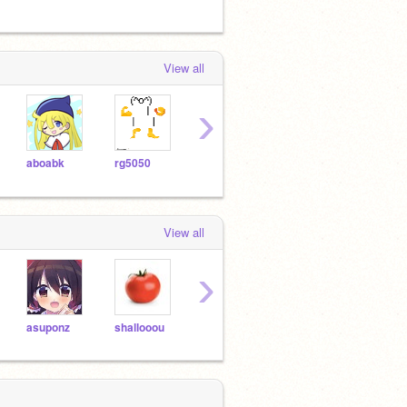
View all
›
aboabk
rg5050
scratch99889988
000koo
oira-
View all
›
asuponz
shallooou
okuto8000
scratch99889988
tatuk