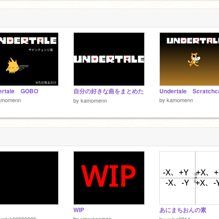
ertale GOBO
自分の好きな曲をまとめた
Undertale Scratchc
amomenn
by
kamomenn
by
kamomenn
WIP
あにまちおんの素
by
ucyusssman
cratch99889988
by
yuka0214