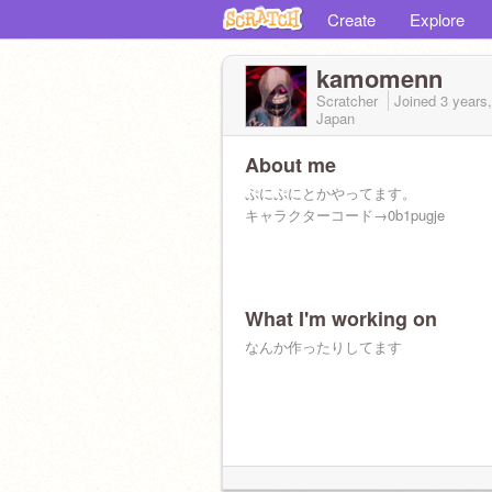
Create
Explore
kamomenn
Scratcher
Joined
3 years
Japan
About me
ぷにぷにとかやってます。
キャラクターコード→0b1pugje
What I'm working on
なんか作ったりしてます