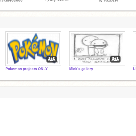
Pokemon projects ONLY
Mick's gallery
U