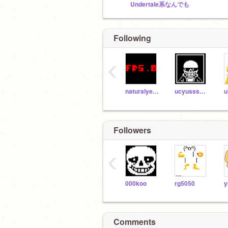
Undertale系なんでも
Following
‹
naturalyellow
ucyusssman
Followers
‹
000koo
rg5050
y
Comments