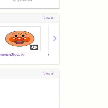
View all
›
ndertale系なんでも
the funniest stuff you may every see
Unde
View all