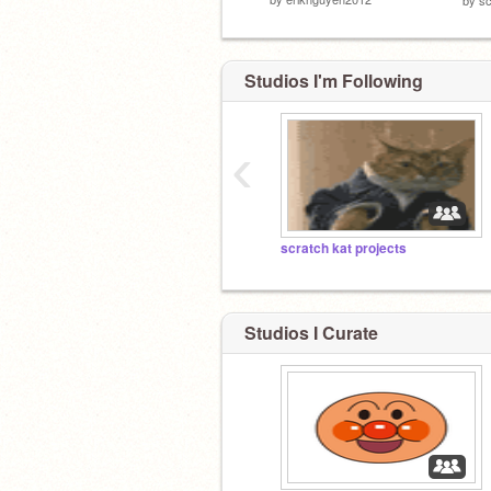
Studios I'm Following
‹
scratch kat projects
Studios I Curate