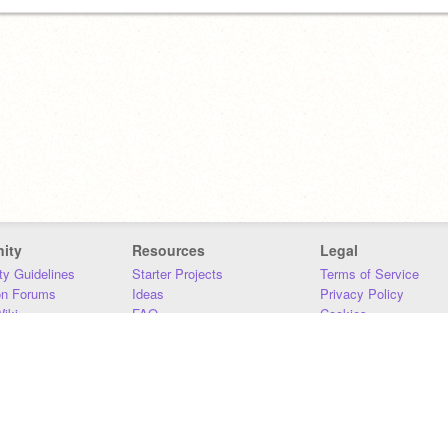
ity
Resources
Legal
y Guidelines
Starter Projects
Terms of Service
on Forums
Ideas
Privacy Policy
iki
FAQ
Cookies
Download
DMCA
Contact Us
DSA Requirements
MIT Accessibility