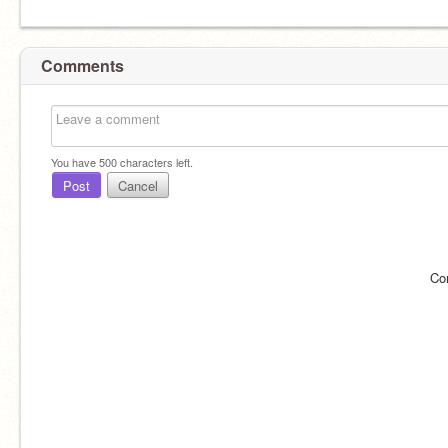
Comments
You have
500
characters left.
Post
Cancel
Co