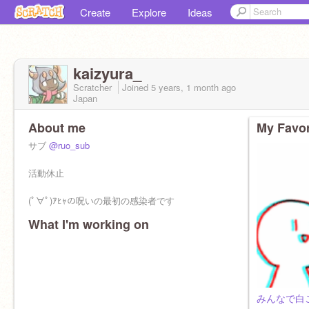
Create
Explore
Ideas
kaizyura_
Scratcher
Joined
5 years, 1 month
ago
Japan
About me
My Favor
サブ
@ruo_sub
活動休止
(ﾟ∀ﾟ)ｱﾋｬの呪いの最初の感染者です
What I'm working on
みんなで白ご