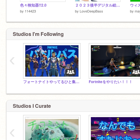
色々検知器!!2.0
２０２３後半デジタル絵まとめ
by
114423
by
LoveDeepBass
by
ma
Studios I'm Following
‹
フォートナイトやってるひと集まれ！！
Fortniteをやりたい！！！
Studios I Curate
‹