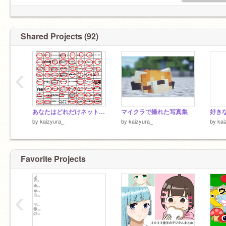
Shared Projects (92)
‹
あなたはどれだけネットミームを知っているか？ remix
マイクラで撮れた写真集
by
kaizyura_
by
kaizyura_
by
kai
Favorite Projects
‹