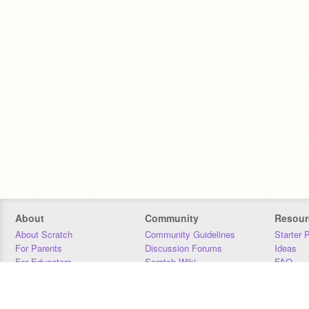
About
Community
Resour
About Scratch
Community Guidelines
Starter 
For Parents
Discussion Forums
Ideas
For Educators
Scratch Wiki
FAQ
For Developers
Statistics
Downloa
Our Team
Contact
Donors