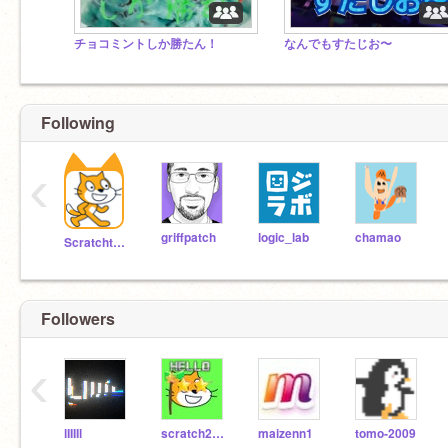
チョコミントしか勝たん！
なんでもすたじお〜
Following
‹
griffpatch
logic_lab
chamao
Scratchteam
Followers
‹
lIIIIl
scratch2020apple
maizenn1
tomo-2009