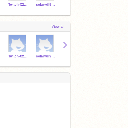
Twitch-X2FazeGalaxy
solarwill9199828
bigboyyyyyyy354
k12studant
View all
›
Twitch-X2FazeGalaxy
solarwill9199828
bigboyyyyyyy354
k12studant