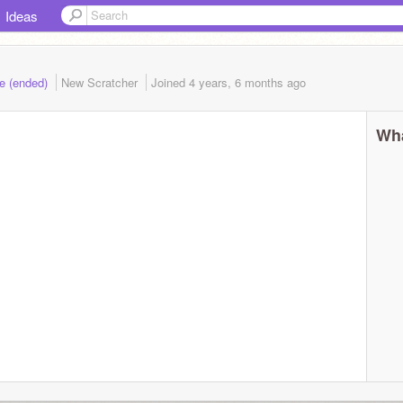
Ideas
e (ended)
New Scratcher
Joined
4 years, 6 months
ago
Wha