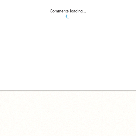
Comments loading...