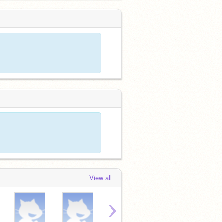
View all
›