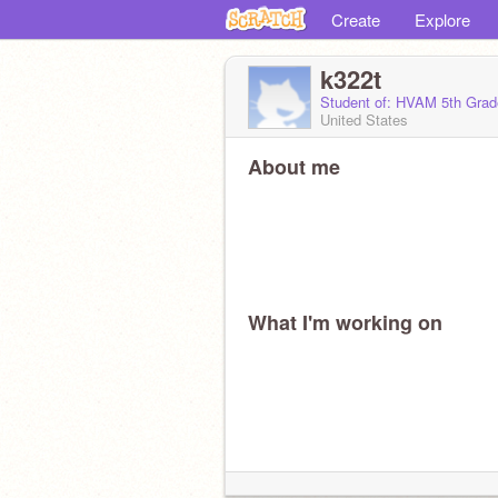
Create
Explore
k322t
Student of: HVAM 5th Grad
United States
About me
What I'm working on