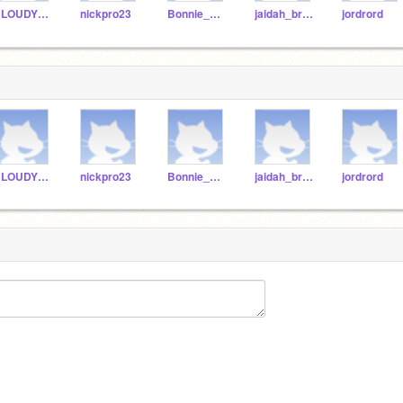
CLOUDYKID23
nickpro23
Bonnie_Aedin
jaidah_bryson
jordrord
CLOUDYKID23
nickpro23
Bonnie_Aedin
jaidah_bryson
jordrord