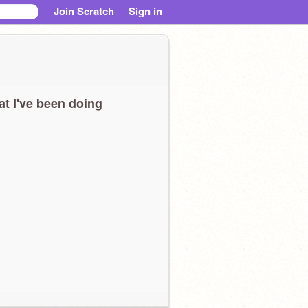
Join Scratch
Sign in
t I've been doing