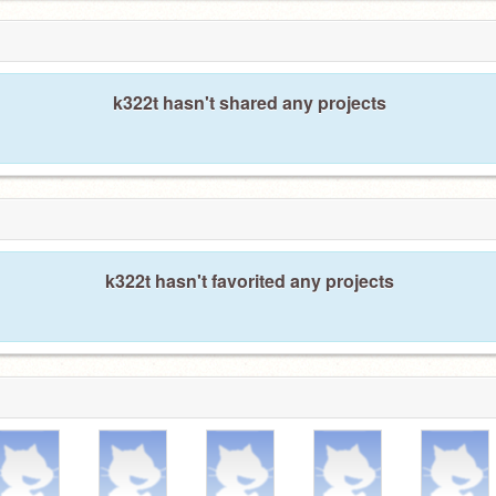
k322t hasn't shared any projects
k322t hasn't favorited any projects