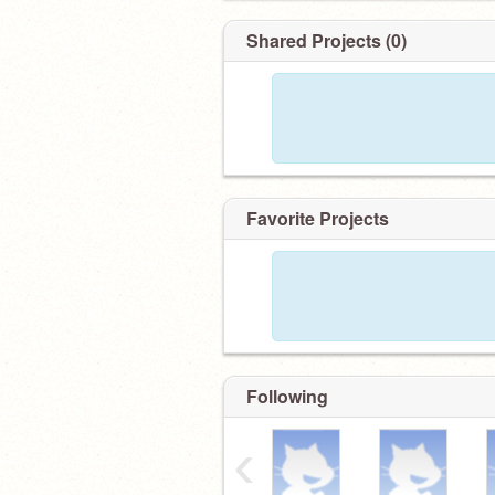
Shared Projects (0)
Favorite Projects
Following
‹