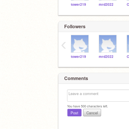
tower219
mrd2022
Followers
‹
tower219
mrd2022
Comments
You have
500
characters left.
Post
Cancel