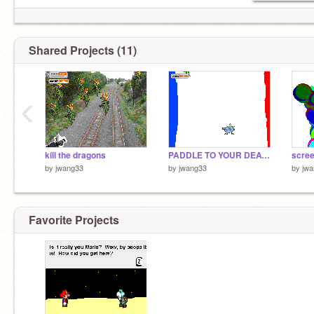
Shared Projects (11)
‹
kill the dragons
PADDLE TO YOUR DEATH
scre
by
jwang33
by
jwang33
by
jw
Favorite Projects