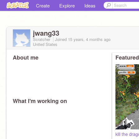
Create
Explore
Ideas
jwang33
Scratcher
Joined
15 years, 4 months
ago
United States
About me
Featured
What I'm working on
kill the dra