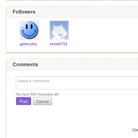
Followers
gaberyley
axew5723
Comments
You have
500
characters left.
Post
Cancel
Co