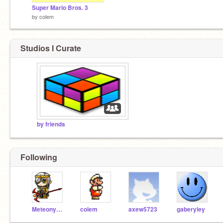
Super Mario Bros. 3
by
colem
Studios I Curate
by friends
Following
MeteonykerWilliam
colem
axew5723
gaberyley