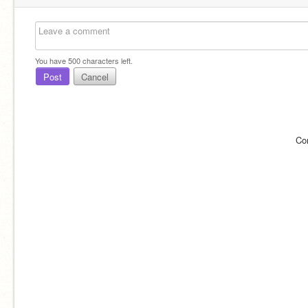
You have
500
characters left.
Post
Cancel
Co