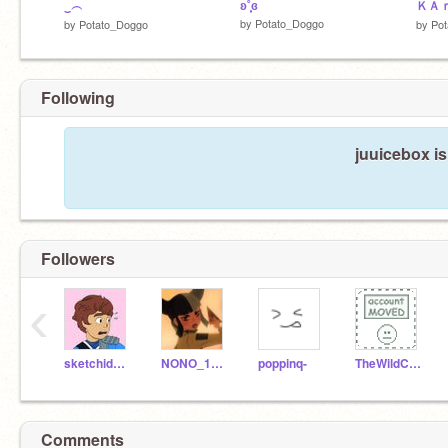
‿︵
ʚ˚̣̣̣͙ɞ
ＫＡ
by
Potato_Doggo
by
Potato_Doggo
by
Po
Following
juuicebox is
Followers
‹
sketchidoodle
NONO_1235
poppinq-
TheWildCake
Comments