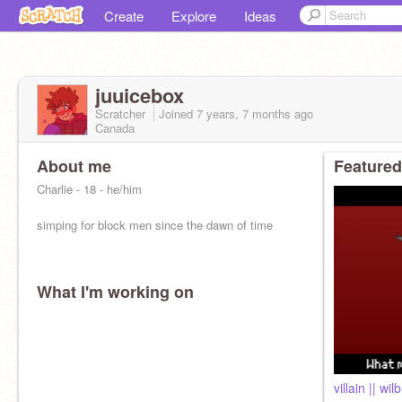
Create
Explore
Ideas
juuicebox
Scratcher
Joined
7 years, 7 months
ago
Canada
About me
Featured
Charlie - 18 - he/him
simping for block men since the dawn of time
What I'm working on
villain || wil