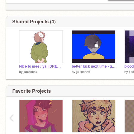
Shared Projects (4)
Nice to meet 'ya | DREAMXD
better luck next time - ghostbur
blood
by
juuicebox
by
juuicebox
by
juu
Favorite Projects
‹