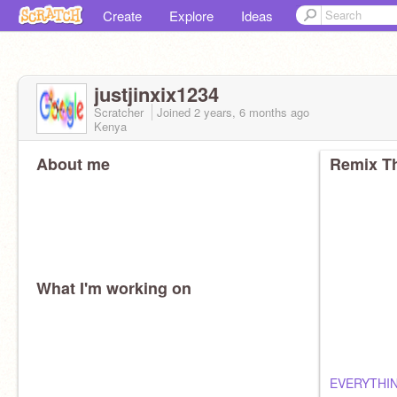
Create
Explore
Ideas
justjinxix1234
Scratcher
Joined
2 years, 6 months
ago
Kenya
About me
Remix Th
What I'm working on
EVERYTHIN