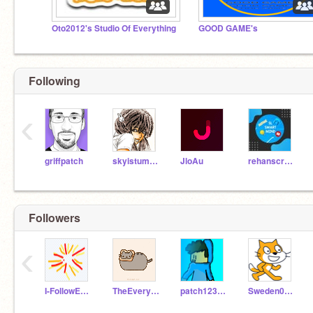
Oto2012's Studio Of Everything
GOOD GAME's
Following
‹
griffpatch
skyistumbling
JloAu
rehanscratch
Followers
‹
I-FollowEveryone
TheEveryoneFollower
patch12345678910
Sweden0456