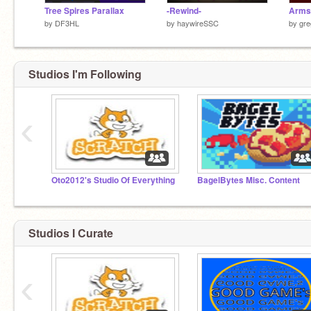
Tree Spires Parallax
-Rewind-
Arms
by
DF3HL
by
haywireSSC
by
gre
Studios I'm Following
‹
Oto2012's Studio Of Everything
BagelBytes Misc. Content
Studios I Curate
‹