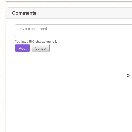
Comments
You have
500
characters left.
Post
Cancel
Co