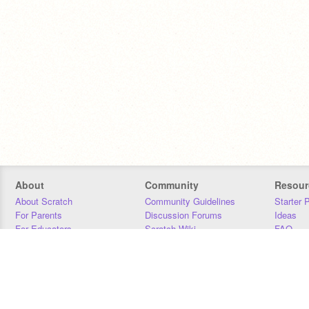
About
Community
Resour
About Scratch
Community Guidelines
Starter 
For Parents
Discussion Forums
Ideas
For Educators
Scratch Wiki
FAQ
For Developers
Statistics
Downloa
Our Team
Contact
Donors
Jobs
Donate