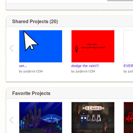
Shared Projects (20)
‹
um...
dodge the rain!!!
EVER
by
justjinxix1234
by
justjinxix1234
by
jus
Favorite Projects
‹