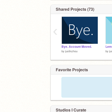
Shared Projects (73)
‹
Bye. Account Moved.
Lem
by
justinzhou
by
ju
Favorite Projects
Studios I Curate