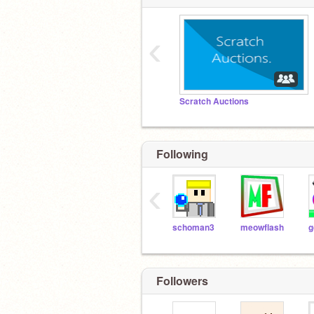
‹
Scratch Auctions
Following
‹
schoman3
meowflash
g
Followers