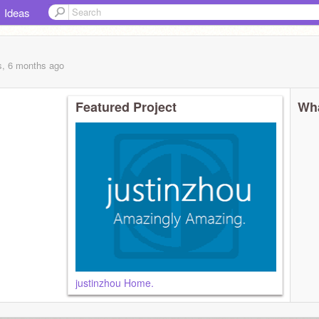
Ideas
s, 6 months
ago
Featured Project
Wha
justinzhou Home.