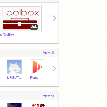
›
he ToolBox
The CCommitee
Inspir
View all
›
LIJONATHAN
Flome
-Legend-
View all