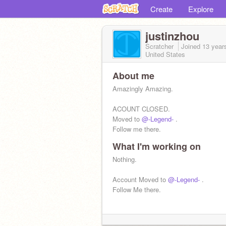
Create
Explore
justinzhou
Scratcher
Joined
13 year
United States
About me
Amazingly Amazing.
ACOUNT CLOSED.
Moved to
@-Legend-
.
Follow me there.
What I'm working on
Nothing.
Account Moved to
@-Legend-
.
Follow Me there.