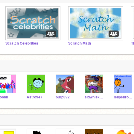
Scratch Celebrities
Scratch Math
T
obbii
Astro947
burp392
sidwhiskers
felipebrossRises