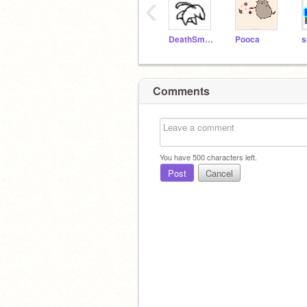
‹
DeathSmoosher
Pooca
s
Comments
You have
500
characters left.
Post
Cancel