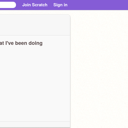
Join Scratch
Sign in
t I've been doing