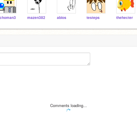
choman3
mazen382
abios
testeps
thehecter
Comments loading...