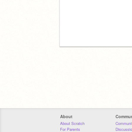
About
Commun
About Scratch
Communit
For Parents
Discussi