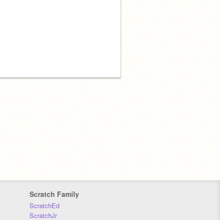
Scratch Family
ScratchEd
ScratchJr