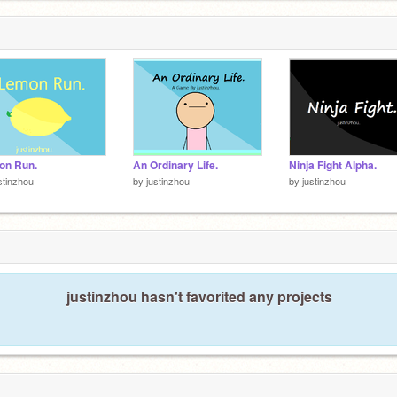
on Run.
An Ordinary Life.
Ninja Fight Alpha.
stinzhou
by
justinzhou
by
justinzhou
justinzhou hasn't favorited any projects