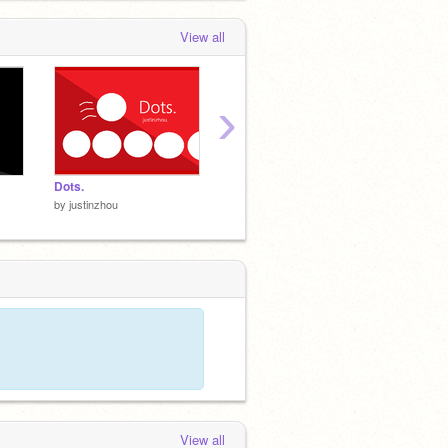
View all
›
Dots.
Thanks.
Minecra
by
justinzhou
by
justinzhou
by
justi
View all