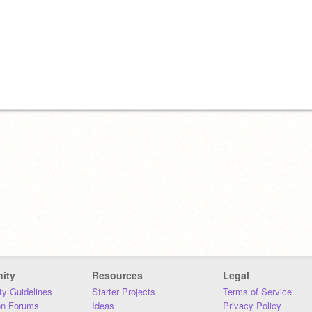
ity
Resources
Legal
y Guidelines
Starter Projects
Terms of Service
on Forums
Ideas
Privacy Policy