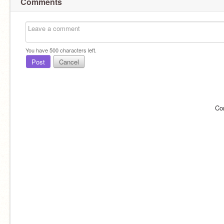
Comments
You have
500
characters left.
Post
Cancel
Co