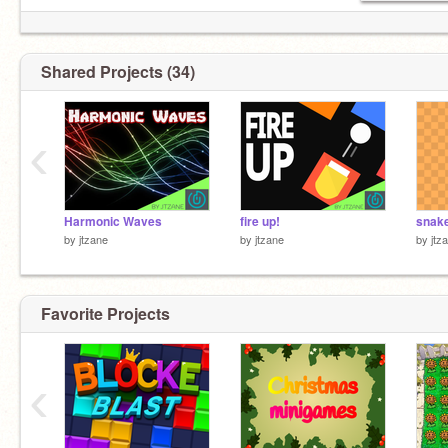
Shared Projects (34)
‹
Harmonic Waves
fire up!
by
jtzane
by
jtzane
by
jtz
Favorite Projects
‹