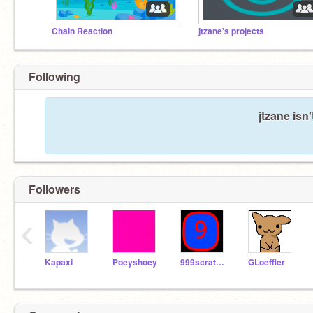
Chain Reaction
jtzane's projects
Following
jtzane isn
Followers
‹
Kapaxi
Poeyshoey
999scratcher
GLoeffler