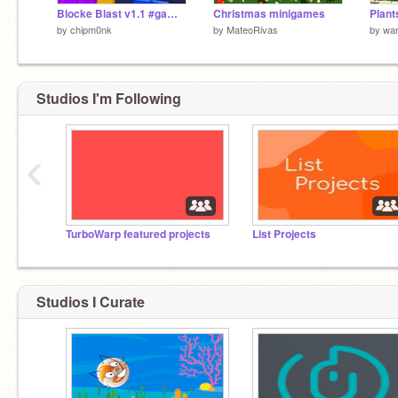
Blocke Blast v1.1 #games
Christmas minigames
Plant
by
chipm0nk
by
MateoRivas
by
wa
Studios I'm Following
‹
TurboWarp featured projects
List Projects
Studios I Curate