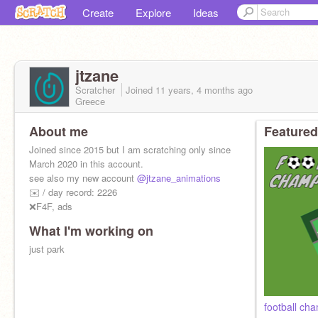
Create
Explore
Ideas
jtzane
Scratcher
Joined
11 years, 4 months
ago
Greece
About me
Featured
Joined since 2015 but I am scratching only since
March 2020 in this account.
see also my new account
@jtzane_animations
✉️ / day record: 2226
❌F4F, ads
What I'm working on
just park
football ch