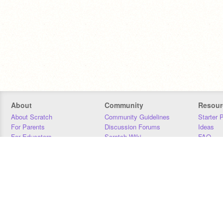
About
Community
Resour
About Scratch
Community Guidelines
Starter 
For Parents
Discussion Forums
Ideas
For Educators
Scratch Wiki
FAQ
For Developers
Statistics
Downloa
Our Team
Contact
Donors
Jobs
Donate