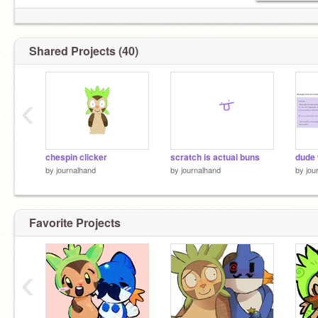
Shared Projects (40)
‹
chespin clicker
scratch is actual buns
dude
by
journalhand
by
journalhand
by
jou
Favorite Projects
‹