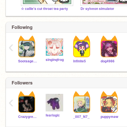
☆ callie's cut throat tea party
Dr sylveon simulator
Following
‹
singinqfrog
Sootsage123
lnfinite5
dog4986
Followers
‹
fearlogic
Crazygremlin
_007_N7_
puppymaw