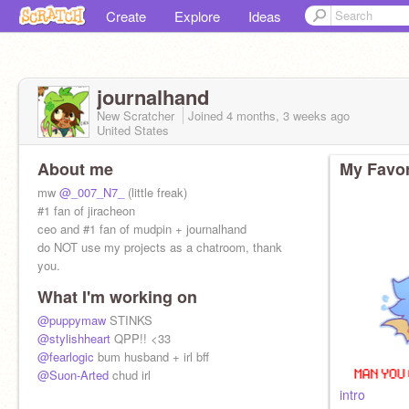
Create
Explore
Ideas
journalhand
New Scratcher
Joined
4 months, 3 weeks
ago
United States
About me
My Favor
mw
@_007_N7_
(little freak)
#1 fan of jiracheon
ceo and #1 fan of mudpin + journalhand
do NOT use my projects as a chatroom, thank
you.
What I'm working on
@puppymaw
STINKS
@stylishheart
QPP!! <33
@fearlogic
bum husband + irl bff
@Suon-Arted
chud irl
intro