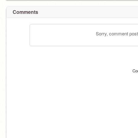
Comments
Sorry, comment postin
Co