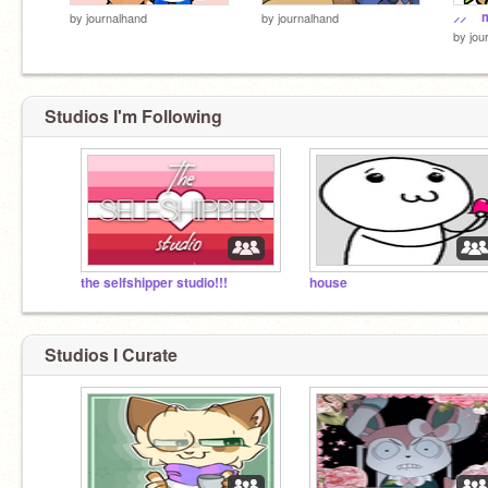
⸝⸝ 
by
journalhand
by
journalhand
by
jou
Studios I'm Following
the selfshipper studio!!!
house
Studios I Curate