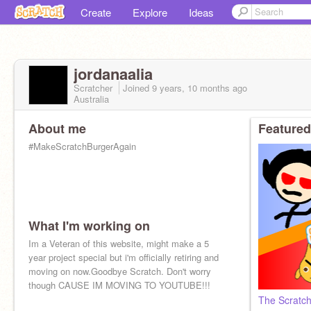
Create
Explore
Ideas
jordanaalia
Scratcher
Joined
9 years, 10 months
ago
Australia
About me
Featured
#MakeScratchBurgerAgain
What I'm working on
Im a Veteran of this website, might make a 5
year project special but i'm officially retiring and
moving on now.Goodbye Scratch. Don't worry
though CAUSE IM MOVING TO YOUTUBE!!!
The Scratch