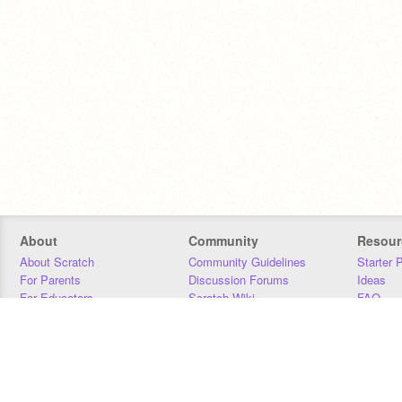
About
Community
Resour
About Scratch
Community Guidelines
Starter 
For Parents
Discussion Forums
Ideas
For Educators
Scratch Wiki
FAQ
For Developers
Statistics
Downloa
Our Team
Contact
Donors
Jobs
Donate