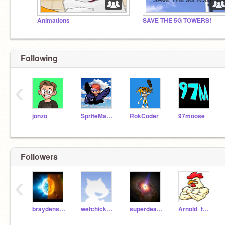
Animations
SAVE THE 5G TOWERS!
Following
‹
jonzo
SpriteMaster
RokCoder
97moose
Followers
‹
braydensat100
wetchickenKFC
superdeathstreaker56
Arnold_the_Chicken