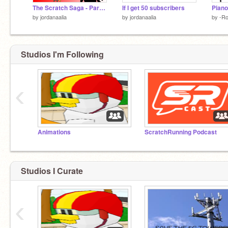
The Scratch Saga - Part 3.0 on Scratch
If I get 50 subscribers
Piano
by
jordanaalia
by
jordanaalia
by
-Ro
Studios I'm Following
‹
Animations
ScratchRunning Podcast
Studios I Curate
‹