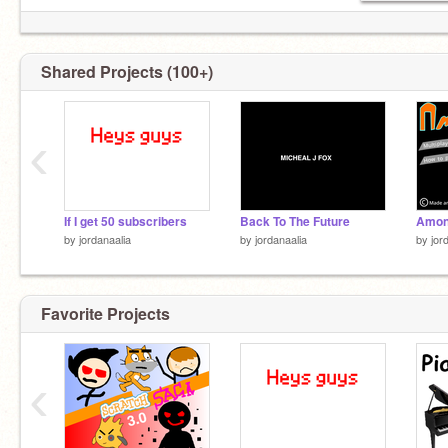
Shared Projects (100+)
‹
If I get 50 subscribers
Back To The Future
by
jordanaalia
by
jordanaalia
by
jor
Favorite Projects
‹