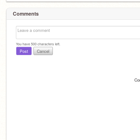
Comments
You have
500
characters left.
Post
Cancel
Co