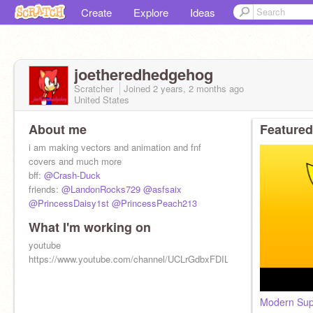
Create
Explore
Ideas
joetheredhedgehog
Scratcher
Joined
2 years, 2 months
ago
United States
About me
Featured
i am making vectors and animation and fnf
covers and much more
bff:
@Crash-Duck
friends:
@LandonRocks729
@asfsaix
@PrincessDaisy1st
@PrincessPeach213
What I'm working on
youtube
https://www.youtube.com/channel/UCLrGdbxFDIL6uP6RohQiiVQ
Modern Sup