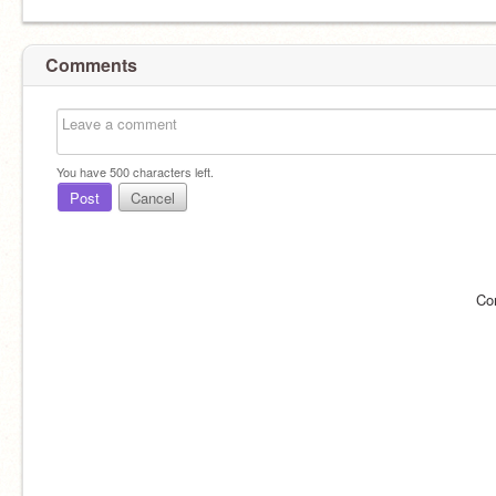
Comments
You have
500
characters left.
Post
Cancel
Co