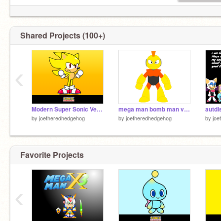
Shared Projects (100+)
‹
Modern Super Sonic Vector V2
mega man bomb man vector
autdi
by
joetheredhedgehog
by
joetheredhedgehog
by
joe
Favorite Projects
‹