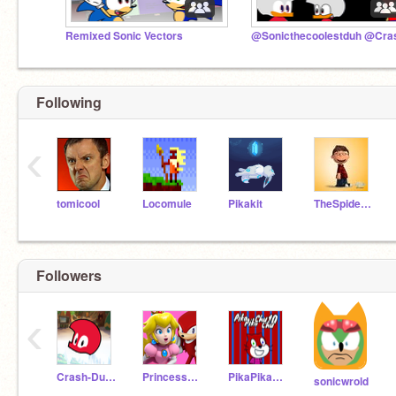
Remixed Sonic Vectors
Following
‹
tomicool
Locomule
Pikakit
TheSpiderFoundation
Followers
‹
Crash-Duck
PrincessPeach213
PikaPikaChuChu10
sonicwrold