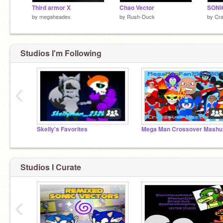
Third armor X
Chao Vector
by
megaheadex
by
Rush-Duck
by
Cr
Studios I'm Following
‹
Skelly's Favorites
Meg
Studios I Curate
‹