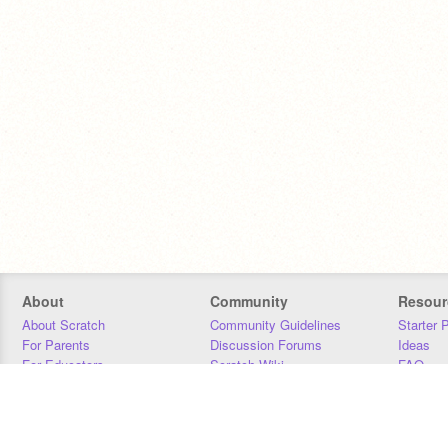
About
Community
Resour
About Scratch
Community Guidelines
Starter 
For Parents
Discussion Forums
Ideas
For Educators
Scratch Wiki
FAQ
For Developers
Statistics
Downloa
Our Team
Contact
Donors
Jobs