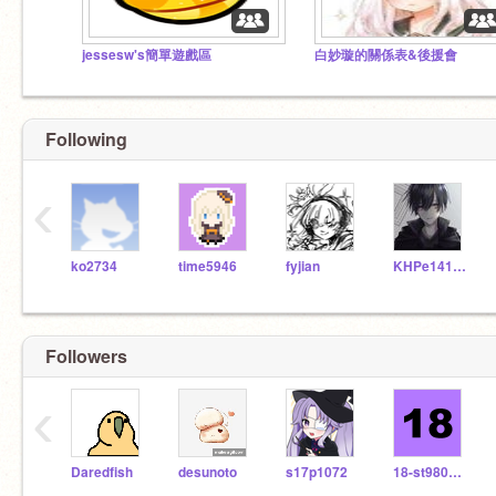
jessesw's簡單遊戲區
白妙璇的關係表&後援會
Following
‹
ko2734
time5946
fyjian
KHPe14133
Followers
QQ果凍-------Subscribe to his YouTube channel!
（那不是我）
‹
Daredfish
desunoto
s17p1072
18-st9809132