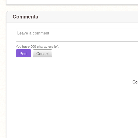
Comments
You have
500
characters left.
Post
Cancel
Co