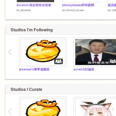
Scratch-現在我有冰淇淋
kimmyluluwu即時新聞
超洗
by
jessesw
by
kimmyLuLuwu
by
cat
Studios I'm Following
‹
jessesw's簡單遊戲區
scratch討論區
Studios I Curate
‹