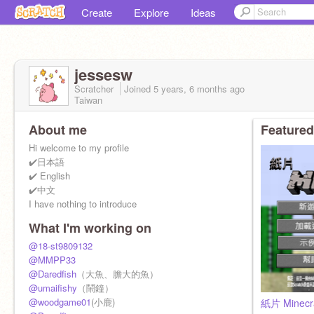
Create
Explore
Ideas
jessesw
Scratcher
Joined
5 years, 6 months
ago
Taiwan
About me
Featured
Hi welcome to my profile
✔️日本語
✔️ English
✔️中文
I have nothing to introduce
What I'm working on
@18-st9809132
@MMPP33
@Daredfish
（大魚、膽大的魚）
@umaifishy
（鬧鐘）
@woodgame01
(小鹿)
紙片 Minecr