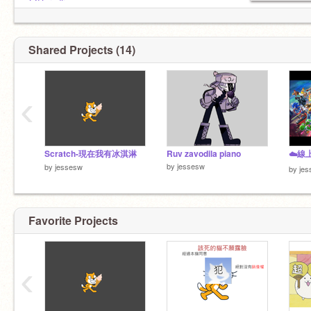
@Daredfise
@ShaunKo777
@catbrotherex
Shared Projects (14)
‹
Scratch-現在我有冰淇淋
Ruv zavodila piano
by
jessesw
by
jessesw
by
je
Favorite Projects
‹