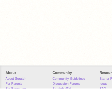
About
Community
Resour
About Scratch
Community Guidelines
Starter 
For Parents
Discussion Forums
Ideas
For Educators
Scratch Wiki
FAQ
For Developers
Statistics
Downloa
Our Team
Contact
Donors
Jobs