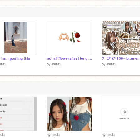
y i am posting this
not all flowers last long ~goodbye </3
onzi
by
jeonzi
by
jeonzi
uia
by
neuia
by
neuia