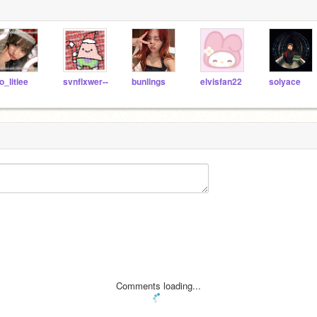
o_litiee
svnflxwer--
bunlings
elvisfan22
solyace
Comments loading...