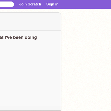
Join Scratch
Sign in
t I've been doing