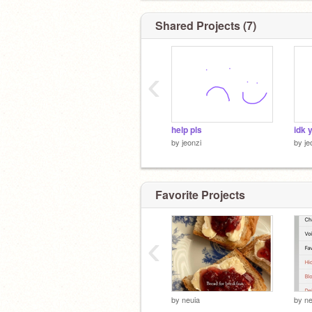
Shared Projects (7)
‹
help pls
idk 
by
jeonzi
by
je
Favorite Projects
‹
by
neuia
by
ne