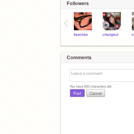
Followers
‹
lisachae
changeul
c
Comments
You have
500
characters left.
Post
Cancel