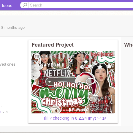
Ideas
, 8 months
ago
Featured Project
Wha
ved ones
 ·
s
˖ ♫
ılılı ୧ checking in 8.2.24 imyt ︶‌ zᶻ