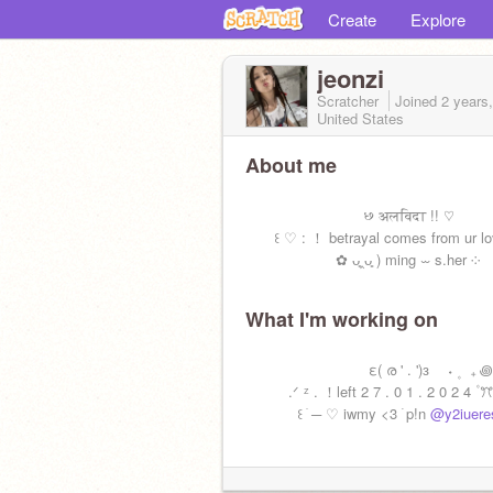
Create
Explore
jeonzi
Scratcher
Joined
2 years
United States
About me
꣸ अलविदा !! ♡
꒰ ♡ : ！ betrayal comes from ur lo
✿ ᴗ͈‸ᴗ͈ ) ming ⏖ s.her ༶
What I'm working on
͏͏͏ ͏͏͏ε( ര ' . ')з ˖ ۪ ₊ ꩜
.ᐟ ᶻ . ！left 2 7 . 0 1 . 2 0 2 4 ۫ ꔫ
꒰ ׁ ─ ♡ iwmy <3 ࣪ p!n
@y2iuere