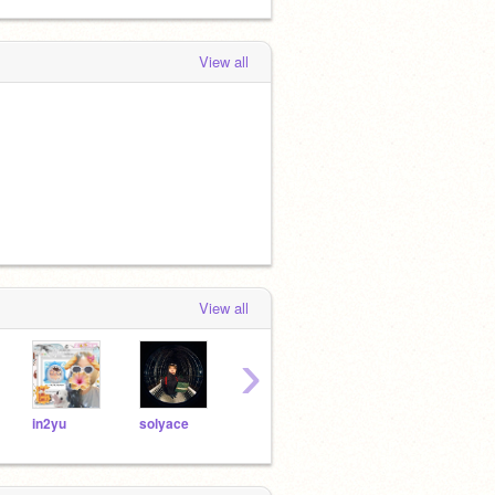
View all
View all
›
in2yu
solyace
starize
yuzuyi
vmpi