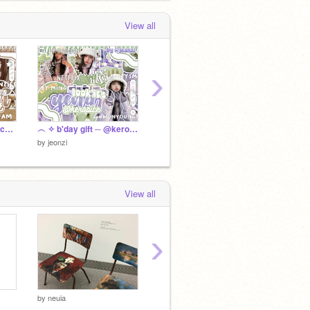
View all
›
੭ ˙ᗜ˙ )੭ 100+ bෆnner cෆntest ᶻ z
︵ ✧ b'day gift ─ @keropice.. %
⩇⩇:⩇⩇ gifts for ⌗ friends ៸៸ ⺌
by
jeonz
by
jeonzi
by
jeonzi
View all
›
by
neuia
by
neuia
by
chae