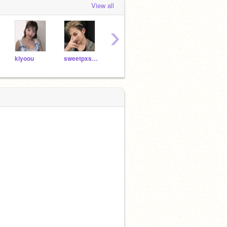
View all
›
kiyoou
sweetpxstry
hw-nghyunjin
ringirly
tsudo