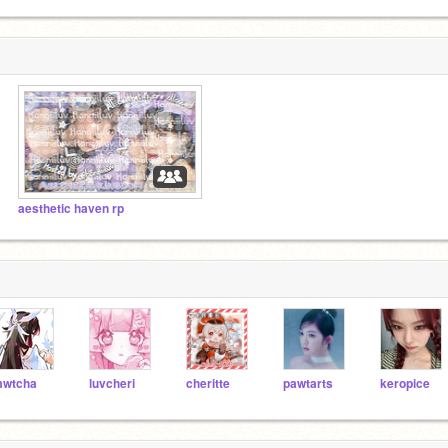
aesthetic haven rp
wtcha
luvcheri
cheritte
pawtarts
keropice