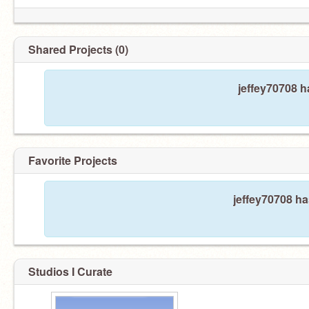
Shared Projects (0)
jeffey70708 h
Favorite Projects
jeffey70708 ha
Studios I Curate