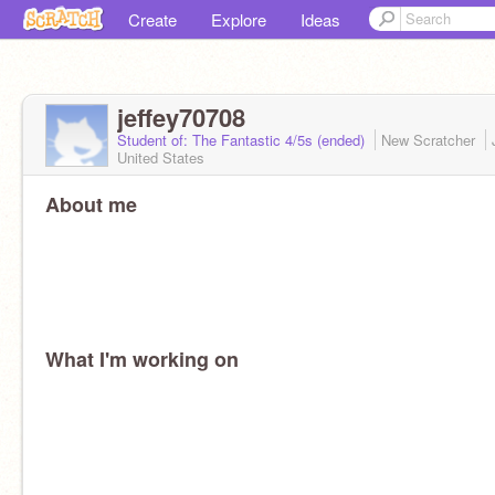
Create
Explore
Ideas
jeffey70708
Student of: The Fantastic 4/5s (ended)
New Scratcher
United States
About me
What I'm working on