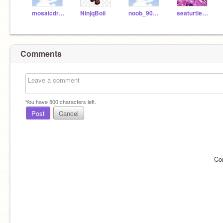
mosaicdrum
NinjqBoii
noob_900123nnoooobb
seaturtle1122
Comments
You have
500
characters left.
Post
Cancel
Co