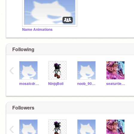
Name Animations
Following
‹
mosaicdrum
NinjqBoii
noob_900123nnoooobb
seaturtle1122
Followers
‹