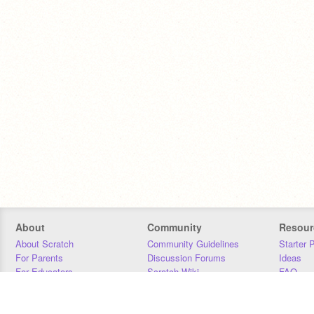
About
Community
Resour
About Scratch
Community Guidelines
Starter 
For Parents
Discussion Forums
Ideas
For Educators
Scratch Wiki
FAQ
For Developers
Statistics
Downloa
Our Team
Contact
Donors