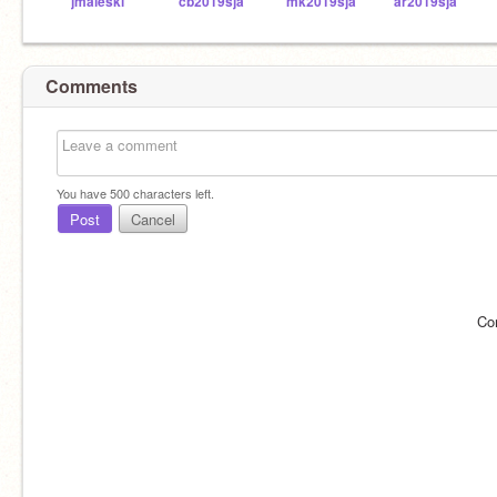
jmaleski
cb2019sja
mk2019sja
ar2019sja
Comments
You have
500
characters left.
Post
Cancel
Co