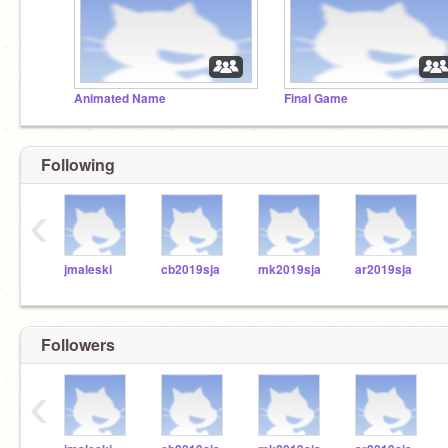
Animated Name
Final Game
Following
‹
jmaleski
cb2019sja
mk2019sja
ar2019sja
Followers
‹