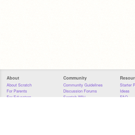
About
Community
Resour
About Scratch
Community Guidelines
Starter 
For Parents
Discussion Forums
Ideas
For Educators
Scratch Wiki
FAQ
For Developers
Statistics
Downloa
Our Team
Contact
Donors
Jobs
Donate