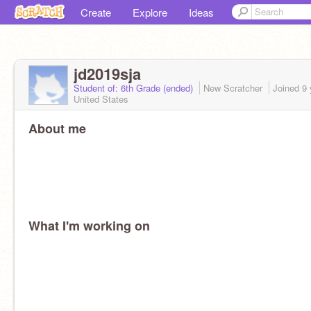
Create
Explore
Ideas
jd2019sja
Student of: 6th Grade (ended)
New Scratcher
Joined
9 
United States
About me
What I'm working on