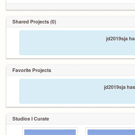
Shared Projects (0)
jd2019sja ha
Favorite Projects
jd2019sja has
Studios I Curate