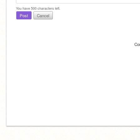
You have
500
characters left.
Post
Cancel
Co