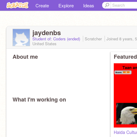
Create
Explore
Ideas
jaydenbs
Student of: Coders (ended)
Scratcher
Joined
8 years, 
United States
About me
Featured
What I'm working on
Haida Cultu