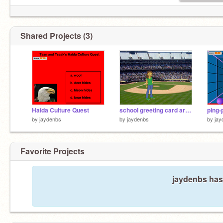
Shared Projects (3)
Haida Culture Quest
school greeting card around the school
ping-
by
jaydenbs
by
jaydenbs
by
jay
Favorite Projects
jaydenbs hasn