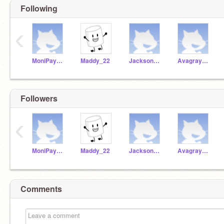
Following
‹
MoniPayne3
Maddy_22
JacksonLLL
Avagrayden
Followers
‹
MoniPayne3
Maddy_22
JacksonLLL
Avagrayden
Comments