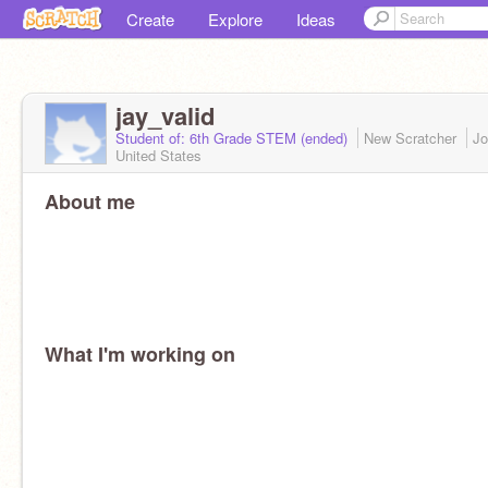
Create
Explore
Ideas
jay_valid
Student of: 6th Grade STEM (ended)
New Scratcher
Jo
United States
About me
What I'm working on