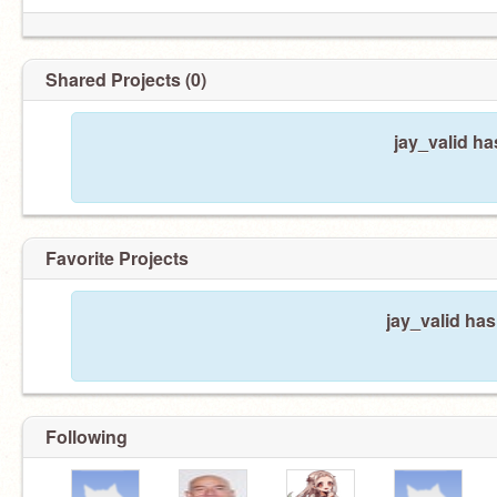
Shared Projects (0)
jay_valid ha
Favorite Projects
jay_valid has
Following