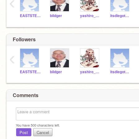
‹
EASTSTEM2021
bildger
yashiro_nene00
itsdiegotheexplorer
Followers
‹
EASTSTEM2021
bildger
yashiro_nene00
itsdiegotheexplorer
Comments
You have
500
characters left.
Post
Cancel