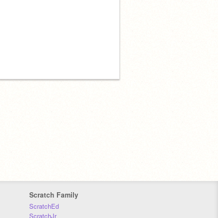
Scratch Family
ScratchEd
ScratchJr