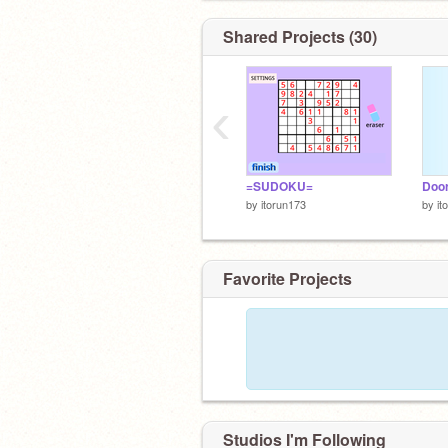
Shared Projects (30)
‹
=SUDOKU=
Doo
by
itorun173
by
it
Favorite Projects
Studios I'm Following