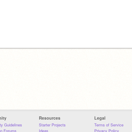
ity
Resources
Legal
y Guidelines
Starter Projects
Terms of Service
on Forums
Ideas
Privacy Policy