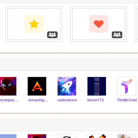
‏‏‎ ‎
‏‏‎ ‎
‏‏‎ ‎
zeynepozeren
-AmazingAJ-
radscience
itorun173
TimMcCool