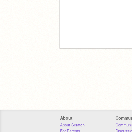
About
Commun
About Scratch
Communit
For Parents
Discussi