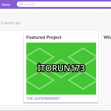
Ideas
, 5 months
ago
Featured Project
Wha
THE SUPERMARKET