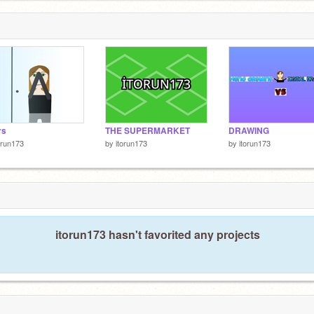
rs
THE SUPERMARKET
DRAWING
orun173
by
itorun173
by
itorun173
itorun173 hasn't favorited any projects