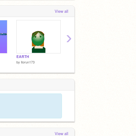
View all
›
EARTH
A DAY WITH SCRATCH CAT
MERG
by
itorun173
by
itorun173
by
itoru
View all