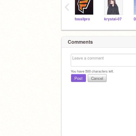
‹
fossilpro
krystal-07
Comments
You have
500
characters left.
Post
Cancel