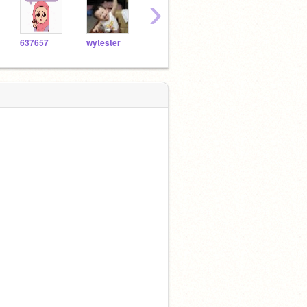
›
637657
wytester
Windsoryeh
LolYasQueen