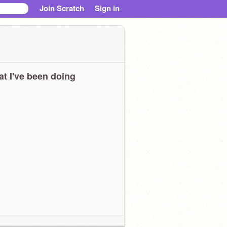
Join Scratch
Sign in
t I've been doing