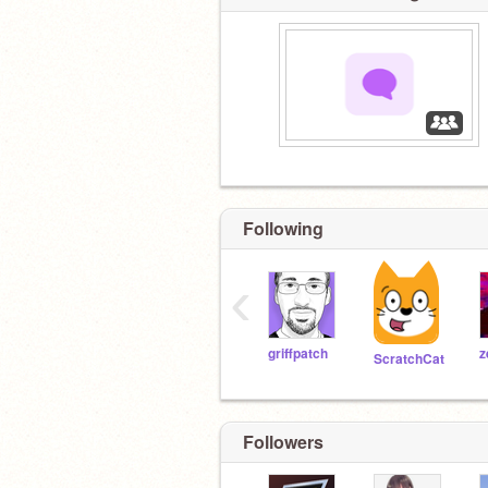
‏‏‎ ‎
Following
‹
griffpatch
ScratchCat
Followers