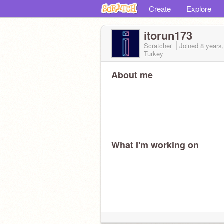
Create
Explore
itorun173
Scratcher
Joined
8 years
Turkey
About me
What I'm working on