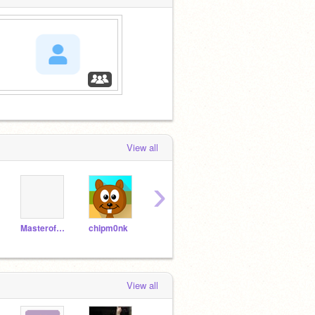
View all
›
MasterofTheBrick
chipm0nk
Shhhhhhhh678
rgantzos
smar
View all