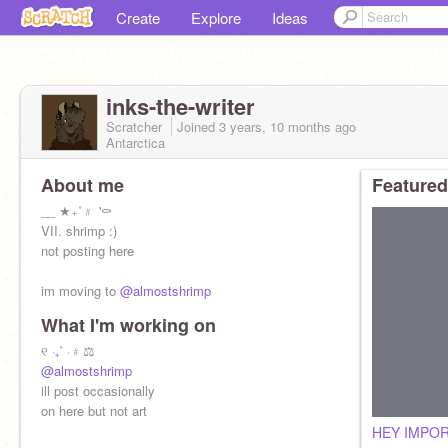
Create
Explore
Ideas
inks-the-writer
Scratcher
Joined
3 years, 10 months
ago
Antarctica
About me
Featured
__ ★₊˚﹟ '⚰️
VII. shrimp :)
not posting here
im moving to
@almostshrimp
What I'm working on
୧ ‧₊˚ ⋅﹟⚖️
@almostshrimp
ill post occasionally
on here but not art