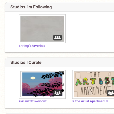
Studios I'm Following
shrimp’s favorites
Studios I Curate
ᴛʜᴇ ᴀʀᴛɪꜱᴛ ʜᴀɴɢᴏᴜᴛ
♥ The Artist Apartment ♥