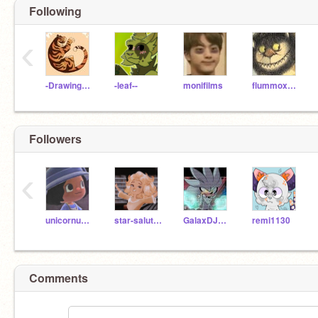
Following
‹
-DrawingPeril-
-leaf--
monifilms
flummoxedMimi
Followers
‹
unicornuwuhibyeidk
star-salutations
GalaxDJ7892Coral
remi1130
Comments