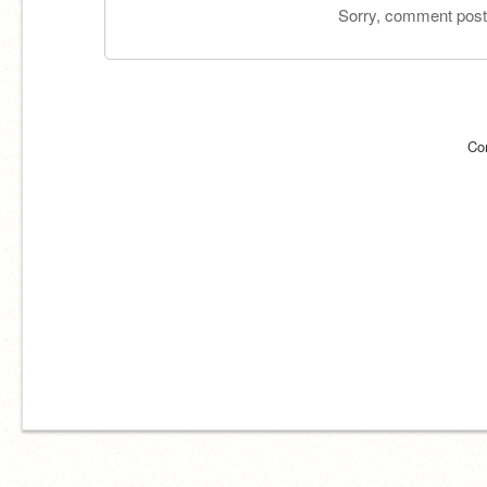
Sorry, comment postin
Co