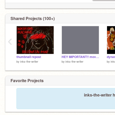
Shared Projects (100+)
‹
thumbnail repost
HEY IMPORTANT!! moving to @almostshrimp
dyna
by
inks-the-writer
by
inks-the-writer
by
ink
Favorite Projects
inks-the-writer 