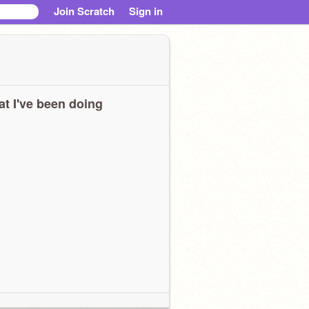
Join Scratch
Sign in
t I've been doing