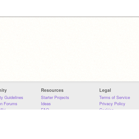
ity
Resources
Legal
y Guidelines
Starter Projects
Terms of Service
on Forums
Ideas
Privacy Policy
iki
FAQ
Cookies
Download
DMCA
Contact Us
DSA Requirements
MIT Accessibility