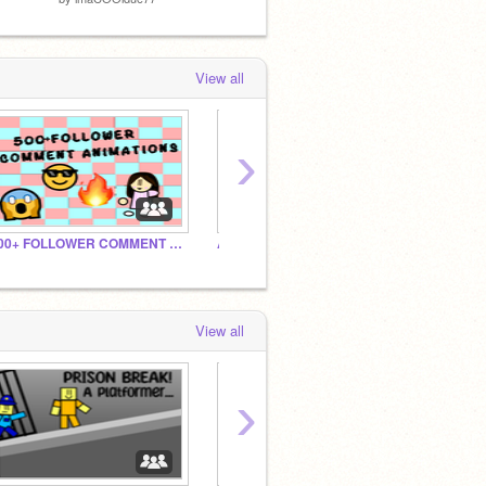
View all
›
500+ FOLLOWER COMMENT ANIMATIONS! :D
Angry Spin! PLAY NOW!!!
Follow
View all
›