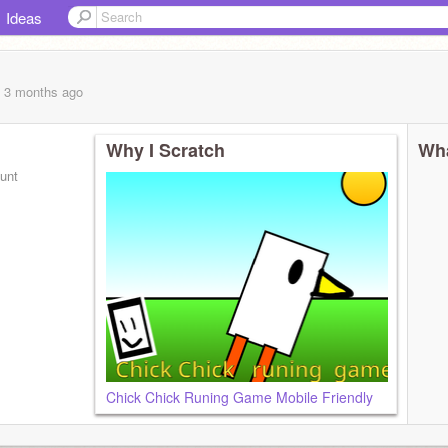
Ideas
, 3 months
ago
Why I Scratch
Wha
ount
Chick Chick Runing Game Mobile Friendly