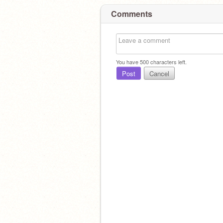
Comments
You have
500
characters left.
Post
Cancel