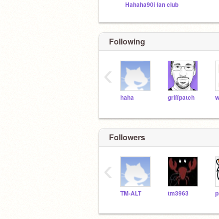
Hahaha90i fan club
Following
‹
haha
griffpatch
w
Followers
‹
TM-ALT
tm3963