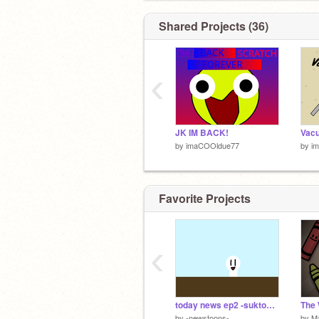
Shared Projects (36)
‹
JK IM BACK!
by
imaCOOldue77
by
i
Favorite Projects
‹
today news ep2 -suktoons-
The 
by
-newstoons-
by
M