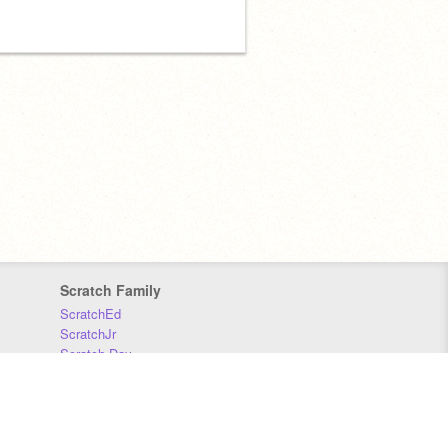
Scratch Family
ScratchEd
ScratchJr
Scratch Day
Scratch Conference
Scratch Foundation