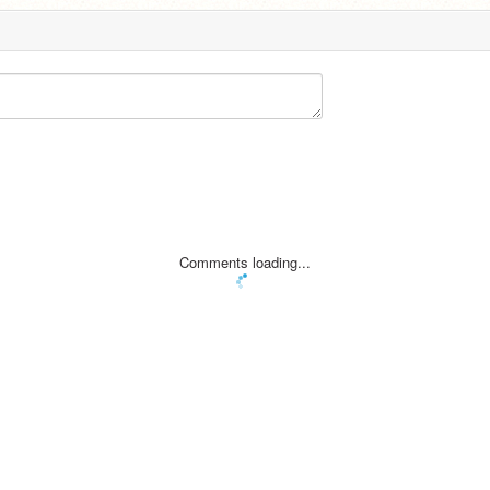
Comments loading...