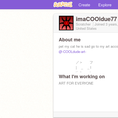
Create
Explore
imaCOOldue77
Scratcher
Joined
3 years
United States
About me
pet my cat he is sad go to my art acc
@-COOLdude-art-
／＞ フ
| _ _ l
／` ミ＿xノ
What I'm working on
/ |
/ ヽ ﾉ
ART FOR EVERYONE
│ | | |
／￣| | | |
| (￣ヽ＿_ヽ_)__)
＼二つ