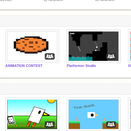
ANIMATION CONTEST
Platformer Studio