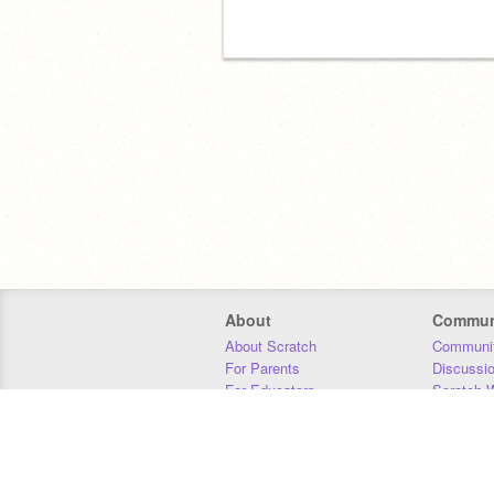
About
Commun
About Scratch
Communit
For Parents
Discussi
For Educators
Scratch W
For Developers
Statistics
Our Team
Donors
Jobs