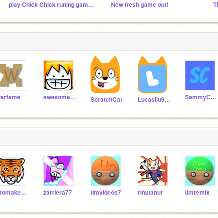
play Chick Chick runing game is out now
New fresh game out!
arfame
awesomeal82
SammyCheez
ScratchCat
Lucasliu9595
promaker_tester
zarriera77
timvideos7
rinutanur
timremix