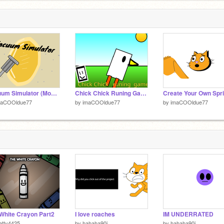
Vacuum Simulator (Mobile Friendly) I think
Chick Chick Runing Game Mobile Friendly
maCOOldue77
by
imaCOOldue77
by
imaCOOldue77
White Crayon Part2
I love roaches
IM UNDERRATED
atty4425
by
hahaha90i
by
hahaha90i