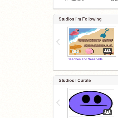
Studios I'm Following
‹
Beaches and Seashells
Studios I Curate
‹