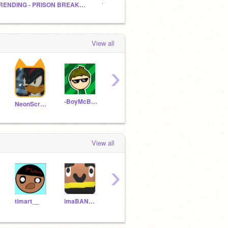
TRENDING - PRISON BREAK! - A platformer :D
14 Follows
View all
›
-BoyMcBoy-
Funnytoons
fluffkeys
Ratr
NeonScratcher1275
View all
›
timart__
imaBANDdue77
luckyduckyforever
EPICNAMETHINGY