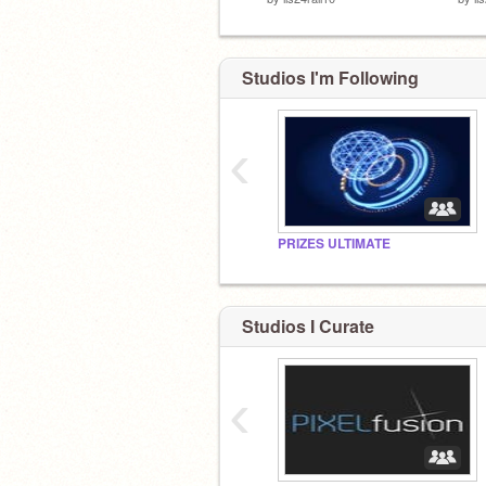
Studios I'm Following
‹
PRIZES ULTIMATE
Studios I Curate
‹