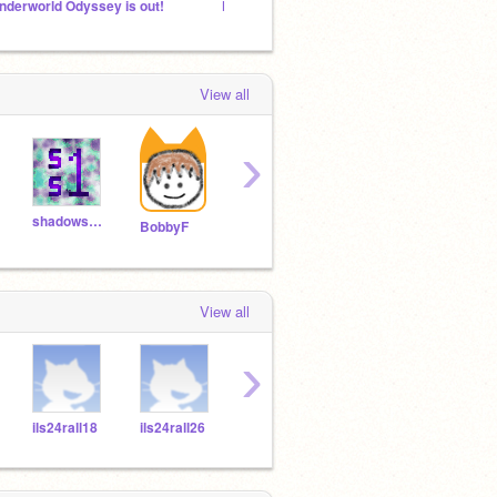
nderworld Odyssey is out!
Food Truck Is Out, Go Play It Now!
Maybe
View all
›
shadowspear1
dapontesgr
WazzoTV
BobbyF
View all
›
ils24rall18
ils24rall26
ils24rall27
ils24rall24
ils24