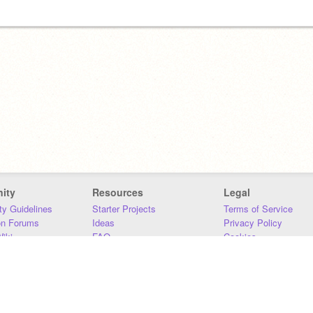
ity
Resources
Legal
y Guidelines
Starter Projects
Terms of Service
on Forums
Ideas
Privacy Policy
iki
FAQ
Cookies
Download
DMCA
Contact Us
DSA Requirements
MIT Accessibility