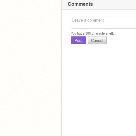
Comments
You have
500
characters left.
Post
Cancel