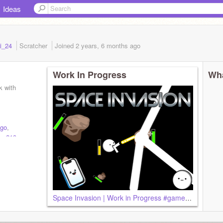
Ideas
li_24
Scratcher
Joined
2 years, 6 months
ago
Work In Progress
Wha
k with
go
,
er219
,
Space Invasion | Work in Progress #games#all#trending#spaceinvasion