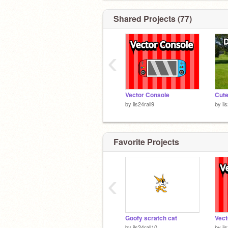
Shared Projects (77)
My alt is
@Pixel_Block
. Try to follow 
‹
Vector Console
Cute
by
ils24rall9
by
il
Favorite Projects
‹
Goofy scratch cat
Vect
by
ils24rall10
by
il