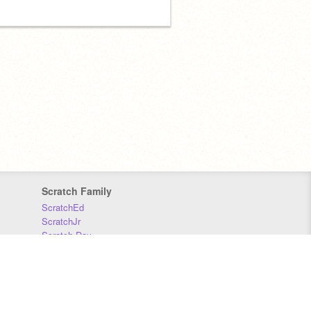
Scratch Family
ScratchEd
ScratchJr
Scratch Day
Scratch Conference
Scratch Foundation