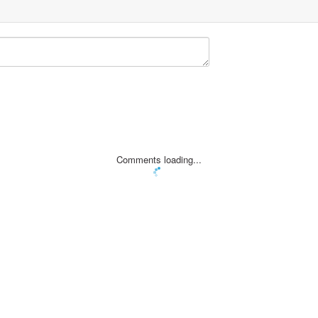
Comments loading...