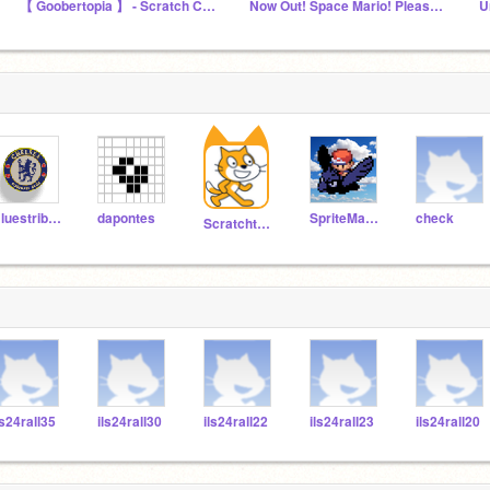
【 Goobertopia 】 - Scratch Chat
Now Out! Space Mario! Please Play!
U
Bluestribute
dapontes
SpriteMaster
check
Scratchteam
ls24rall35
ils24rall30
ils24rall22
ils24rall23
ils24rall20