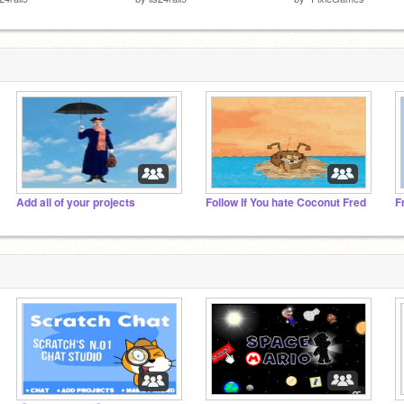
Add all of your projects
Follow If You hate Coconut Fred