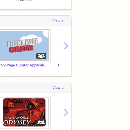
View all
›
Front Page Curator Applications
Number usernames
The B
View all
›