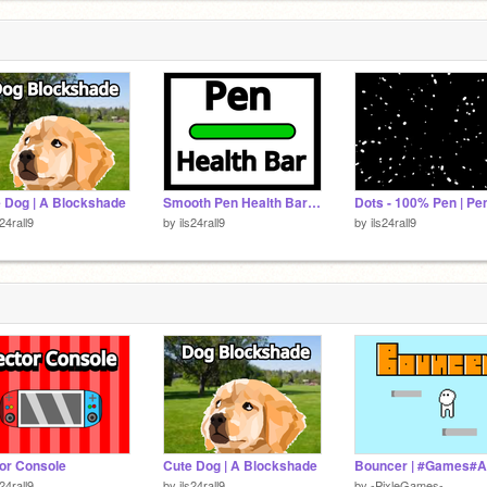
him
 Dog | A Blockshade
Smooth Pen Health Bar(With Custom Slider)
s24rall9
by
ils24rall9
by
ils24rall9
or Console
Cute Dog | A Blockshade
s24rall9
by
ils24rall9
by
-PixleGames-