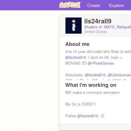
Create
Explore
ils24rall9
Student of: MATS_Rallapal
United States
About me
Ima 10 year old coder who likes to wor
@ils24rall10
. I dont do f4f. look-->
MOVING TO
@-PixleGames-
Shoutouts-
@ils24rall10
,
@Lilmissman
@Pixel_Block
,
@Frogleg8
,
@MiloGam
What I'm working on
@Happytorti
Will make a comment animation
My Oc is DUDE!!!
Follow
@ils24rall10
, :D