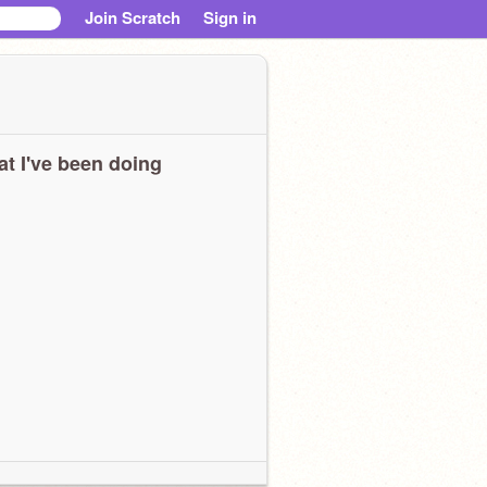
Join Scratch
Sign in
t I've been doing