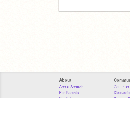
About
Commun
About Scratch
Communit
For Parents
Discussi
For Educators
Scratch W
For Developers
Statistics
Our Team
Donors
Jobs
Donate