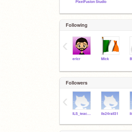
PixelFusion Studio
Following
‹
ericr
Mick
Followers
‹
ILS_teacher
ils24rall31
i