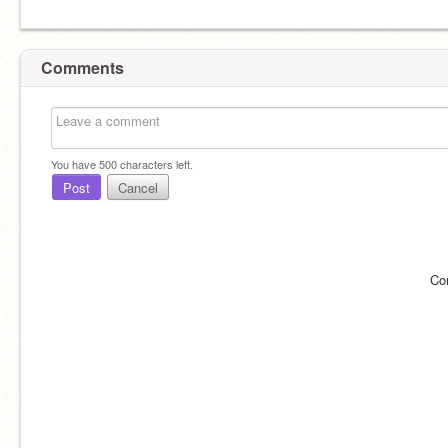
Comments
You have
500
characters left.
Post
Cancel
Co