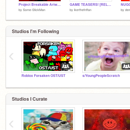
Project Breakable Artwork
GAME TEASERS! [RELEASED]
by
Some-StickMan
by
ikerthefnffan
by
de
Studios I'm Following
‹
Roblox Forsaken OST/UST
s/YoungPeopleScratch
Studios I Curate
‹