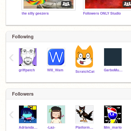
the silly geezers
Followers ONLY Studio
Following
‹
griffpatch
Will_Wam
GarboMuffin
ScratchCat
Followers
‹
AdriandaFNFguy
-Laz-
Platformer_Guide
Mm_mario