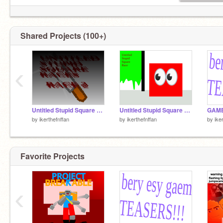
Shared Projects (100+)
‹
Untitled Stupid Square Race 2
Untitled Stupid Square Race
by
ikerthefnffan
by
ikerthefnffan
by
ike
Favorite Projects
‹