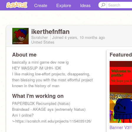
Create
Explore
Ideas
ikerthefnffan
Scratcher
Joined
4 years, 10 months
ago
United States
About me
Featured
basically a mini game dev now ig
HEY WASSUP IM UHH- IDK
I like making low-effort projects, disappearing,
then blessing you with the most effortful project
known in the history of man
What I'm working on
PAPERBLOX Recrumpled (hiatus)
Braindead - AKAGE ays (extremely hiatus)
Am I online?
⤷https://scratch.mit.edu/projects/1154035126/
Banner V3!!!