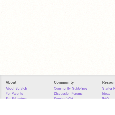
About
Community
Resour
About Scratch
Community Guidelines
Starter 
For Parents
Discussion Forums
Ideas
For Educators
Scratch Wiki
FAQ
For Developers
Statistics
Downloa
Our Team
Contact
Donors