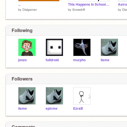
...
This Happens In School Everyday (Updated! Sorta...)
Astro
by
Dialgaman
by
Snowdrift
by
Dia
Following
jonzo
fulldroid
murpho
iisme
Followers
iisme
epicme
EzraB
Comments