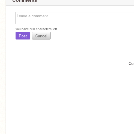
You have
500
characters left.
Post
Cancel
Co