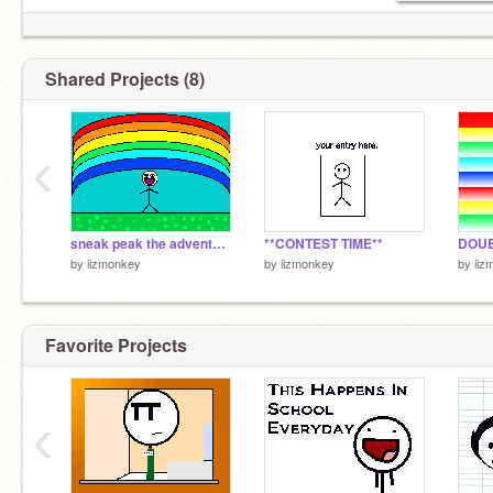
Shared Projects (8)
‹
sneak peak the adventures of steve
**CONTEST TIME**
DOU
by
iizmonkey
by
iizmonkey
by
iiz
Favorite Projects
‹