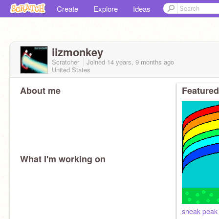
Create
Explore
Ideas
iizmonkey
Scratcher
Joined
14 years, 9 months
ago
United States
About me
Featured
What I'm working on
sneak peak 