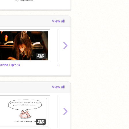
View all
›
anna Rp? :3
animating team! (undertale)
View all
›