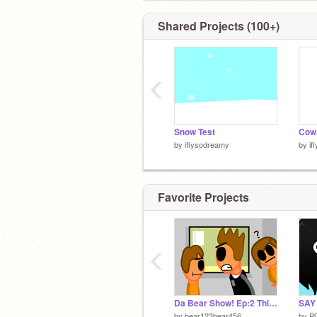
Shared Projects (100+)
‹
Snow Test
Cow
by
iflysodreamy
by
if
Favorite Projects
‹
Da Bear Show! Ep:2 Think about it
SAY
by
bear123bear456
by
P