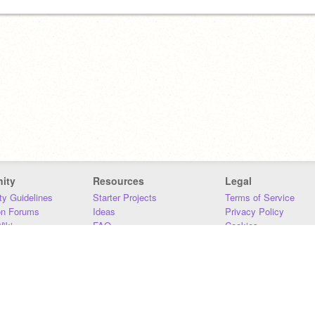
ity
Resources
Legal
y Guidelines
Starter Projects
Terms of Service
on Forums
Ideas
Privacy Policy
iki
FAQ
Cookies
Download
DMCA
Contact Us
DSA Requirements
MIT Accessibility