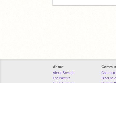
About
Commun
About Scratch
Communit
For Parents
Discussi
For Educators
Scratch W
For Developers
Statistics
Our Team
Donors
Jobs
Donate