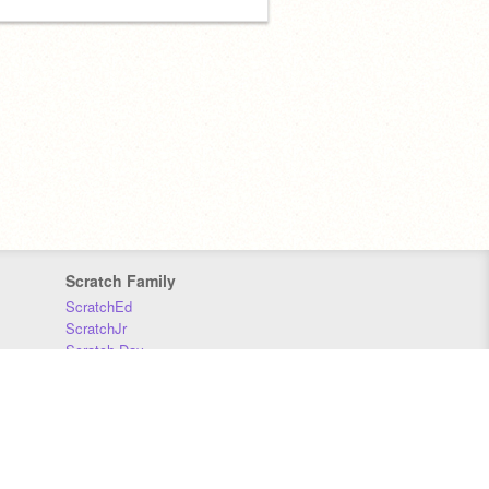
Scratch Family
ScratchEd
ScratchJr
Scratch Day
Scratch Conference
Scratch Foundation