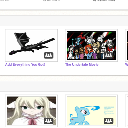
Add Everything You Got!
The Undertale Movie
W