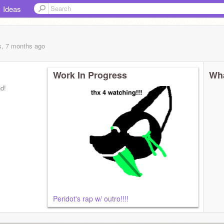
Ideas
s, 7 months
ago
Work In Progress
Wha
nd!
Peridot's rap w/ outro!!!!