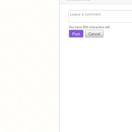
You have
500
characters left.
Post
Cancel