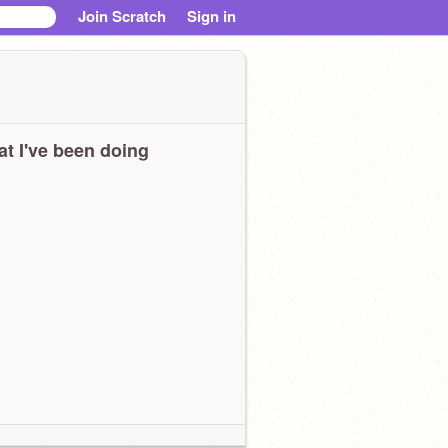
Join Scratch
Sign in
t I've been doing