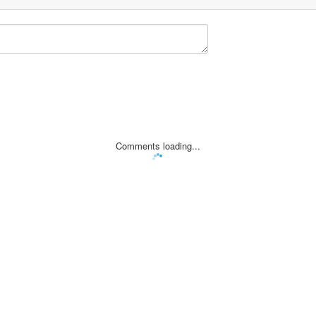
Comments loading...