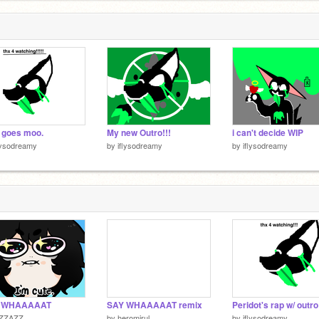
 goes moo.
My new Outro!!!
i can't decide WIP
lysodreamy
by
iflysodreamy
by
iflysodreamy
 WHAAAAAT
SAY WHAAAAAT remix
Peridot's rap w/ outro!
lZZAZZ
by
heromirul
by
iflysodreamy