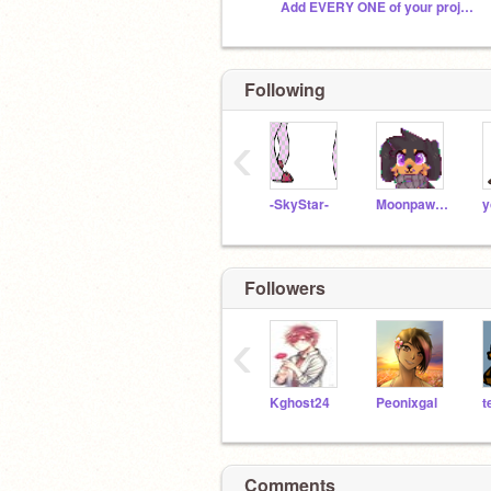
Add EVERY ONE of your projects!
Following
‹
-SkyStar-
Moonpaw12345
y
Followers
‹
Kghost24
Peonixgal
Comments