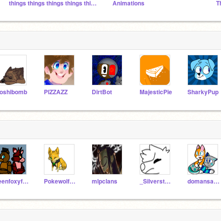
things things things things things and stuff stuffs
Animations
T
oshibomb
PlZZAZZ
DirtBot
MajesticPie
SharkyPup
teenfoxyfazbear12
Pokewolfgirl18
mlpclans
_Silverstorm_
domansad2025