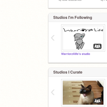
Studios I'm Following
‹
Warriorz4life's studio
Studios I Curate
‹