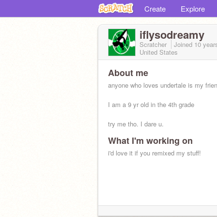
Create
Explore
iflysodreamy
Scratcher
Joined
10 year
United States
About me
anyone who loves undertale is my frie
I am a 9 yr old in the 4th grade
try me tho. I dare u.
What I'm working on
i'd love it if you remixed my stuff!