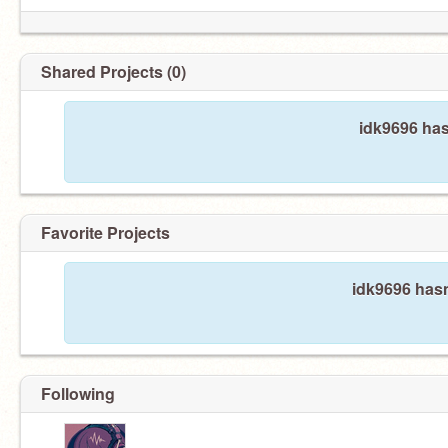
Shared Projects (0)
idk9696 has
Favorite Projects
idk9696 hasn
Following