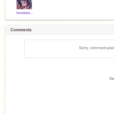
XenobladeOST
Comments
Sorry, comment postin
Co