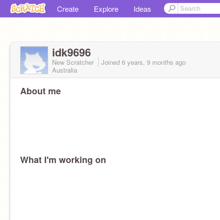
Create
Explore
Ideas
idk9696
New Scratcher
Joined
6 years, 9 months
ago
Australia
About me
What I'm working on