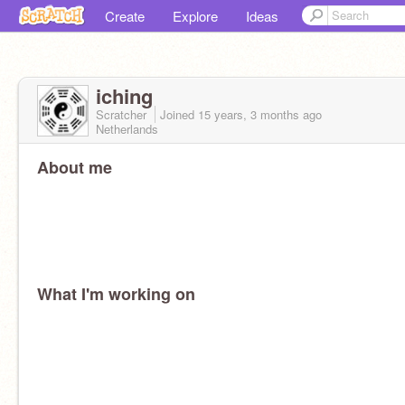
Create
Explore
Ideas
iching
Scratcher
Joined
15 years, 3 months
ago
Netherlands
About me
What I'm working on