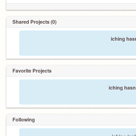
Shared Projects (0)
iching has
Favorite Projects
iching hasn'
Following