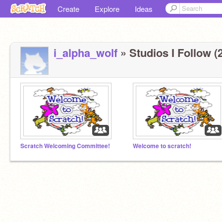
Create
Explore
Ideas
i_alpha_wolf
» Studios I Follow (2
Scratch Welcoming Committee!
Welcome to scratch!