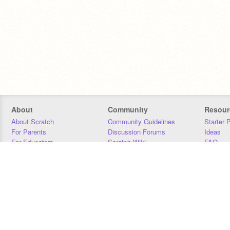
About
Community
Resour
About Scratch
Community Guidelines
Starter 
For Parents
Discussion Forums
Ideas
For Educators
Scratch Wiki
FAQ
For Developers
Statistics
Downloa
Our Team
Contact
Donors
Jobs
Donate