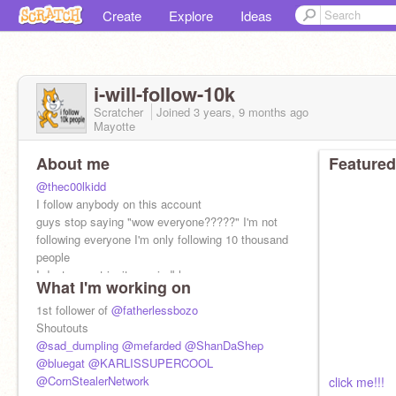
Create
Explore
Ideas
i-will-folIow-10k
Scratcher
Joined
3 years, 9 months
ago
Mayotte
About me
Featured
@thec00lkidd
I follow anybody on this account
guys stop saying "wow everyone?????" I'm not
following everyone I'm only following 10 thousand
people
I dont accept invites :mindblown:
What I'm working on
msg record: 1222
1st follower of
@fatherlessbozo
Shoutouts
@sad_dumpling
@mefarded
@ShanDaShep
@bluegat
@KARLISSUPERCOOL
@CornStealerNetwork
click me!!!