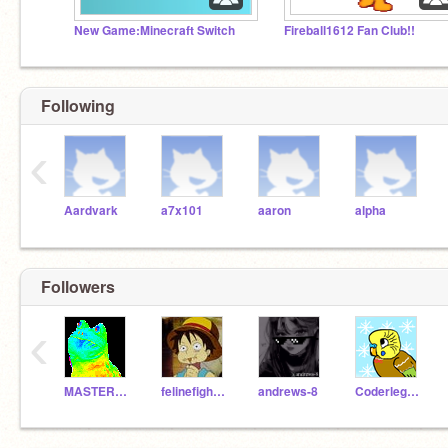
New Game:Minecraft Switch
Fireball1612 Fan Club!!
Following
‹
Aardvark
a7x101
aaron
alpha
Followers
‹
MASTER_CHEIF117mlg
felinefighter
andrews-8
Coderlegendz