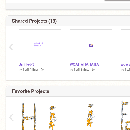
Shared Projects (18)
‹
Untitled-3
WOAHAHAHAHA
wow 
by
i-will-folIow-10k
by
i-will-folIow-10k
by
i-w
Favorite Projects
‹