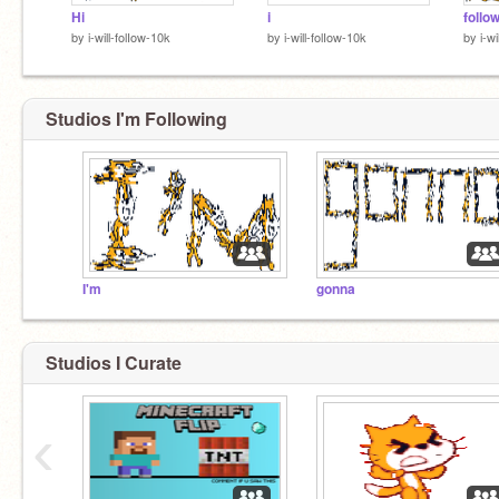
Hi
i
follo
by
i-will-folIow-10k
by
i-will-folIow-10k
by
i-w
Studios I'm Following
I'm
gonna
Studios I Curate
‹