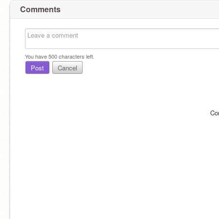
Comments
You have
500
characters left.
Post
Cancel
Co