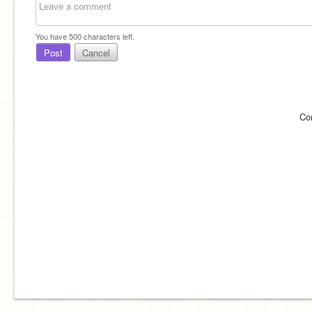
You have
500
characters left.
Post
Cancel
Co