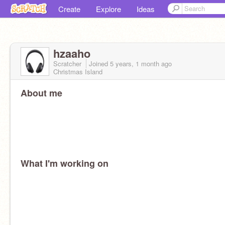
Create
Explore
Ideas
hzaaho
Scratcher
Joined
5 years, 1 month
ago
Christmas Island
About me
What I'm working on