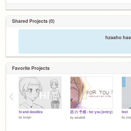
Shared Projects (0)
hzaaho hasn
Favorite Projects
‹
hi and doodles
恋 の 予感 : for you [entry]
feel
by
lovign
by
so
by
windfelt