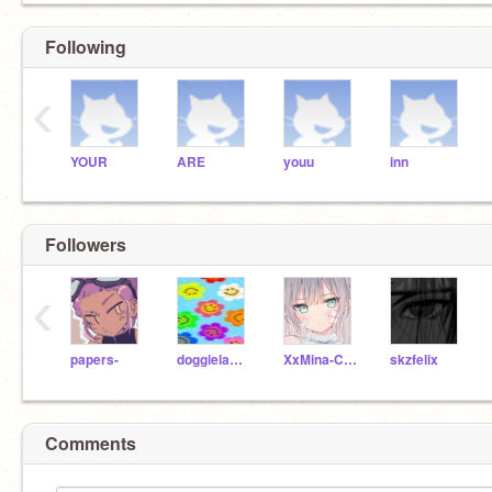
Following
‹
YOUR
ARE
youu
inn
Followers
‹
papers-
doggielambo
XxMina-ChanxX
skzfelix
Comments