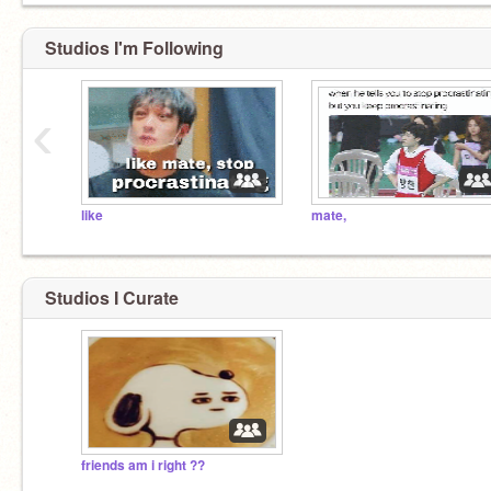
Studios I'm Following
‹
like
mate,
Studios I Curate
friends am i right ??