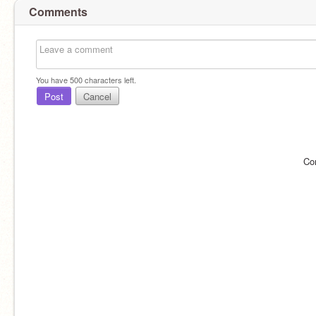
Comments
You have
500
characters left.
Post
Cancel
Co