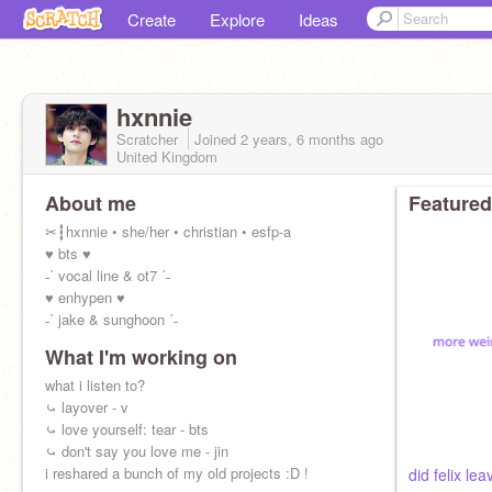
Create
Explore
Ideas
hxnnie
Scratcher
Joined
2 years, 6 months
ago
United Kingdom
About me
Featured
✂┇hxnnie • she/her • christian • esfp-a
♥ bts ♥
˗ˋ vocal line & ot7 ˊ˗
♥ enhypen ♥
˗ˋ jake & sunghoon ˊ˗
What I'm working on
what i listen to?
⤿ layover - v
⤿ love yourself: tear - bts
⤿ don't say you love me - jin
i reshared a bunch of my old projects :D !
did felix lea