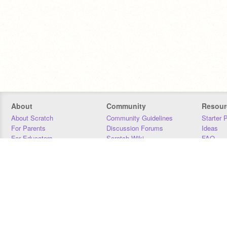
About
Community
Resour
About Scratch
Community Guidelines
Starter 
For Parents
Discussion Forums
Ideas
For Educators
Scratch Wiki
FAQ
For Developers
Statistics
Downloa
Our Team
Contact
Donors
Jobs
Donate