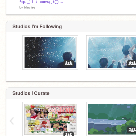
ʾᧉp˓ ̼ ̼ ̼٬ 1⠀፧⠀cɑׁׅnva͜⠀f◯ːռȶ꯱٫
by
blluviies
Studios I'm Following
Studios I Curate
‹