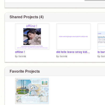
Shared Projects (4)
offline !
did felix leave stray kids ?
is ba
by
hxnnie
by
hxnnie
by
hxn
Favorite Projects