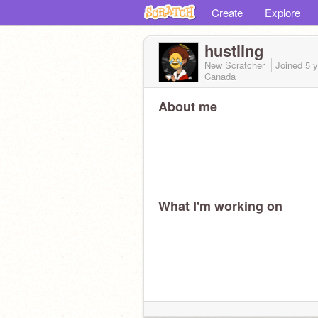
Create
Explore
hustling
New Scratcher
Joined
5 
Canada
About me
What I'm working on