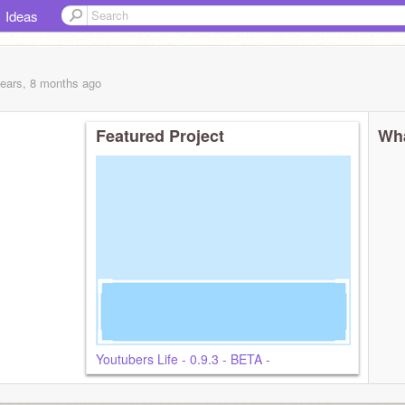
Ideas
years, 8 months
ago
Featured Project
Wha
Youtubers Life - 0.9.3 - BETA -