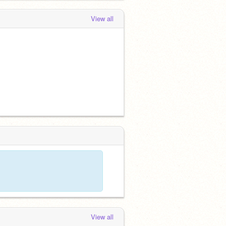
View all
View all