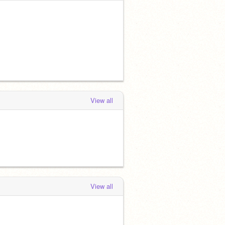
View all
View all