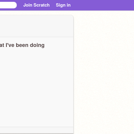
Join Scratch
Sign in
t I've been doing