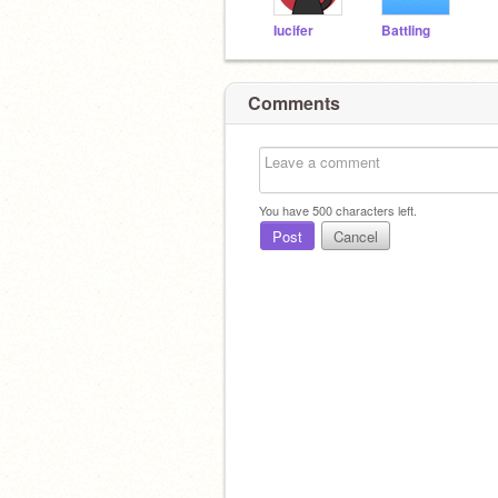
Iucifer
BattIing
Comments
You have
500
characters left.
Post
Cancel