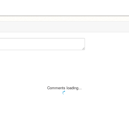
Comments loading...