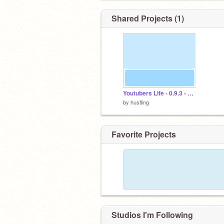
Shared Projects (1)
Youtubers Life - 0.9.3 - BETA -
by
hustling
Favorite Projects
Studios I'm Following