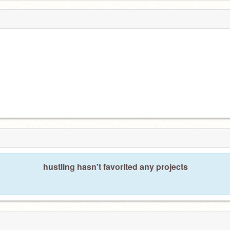
hustling hasn't favorited any projects