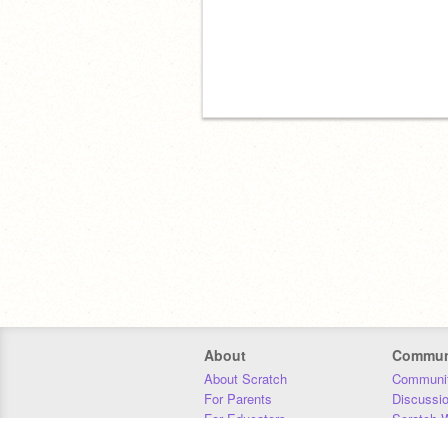
About
Commun
About Scratch
Communit
For Parents
Discussi
For Educators
Scratch W
For Developers
Statistics