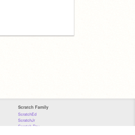
Scratch Family
ScratchEd
ScratchJr
Scratch Day
Scratch Conference