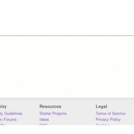
ity
Resources
Legal
y Guidelines
Starter Projects
Terms of Service
on Forums
Ideas
Privacy Policy
iki
FAQ
Cookies
Download
DMCA