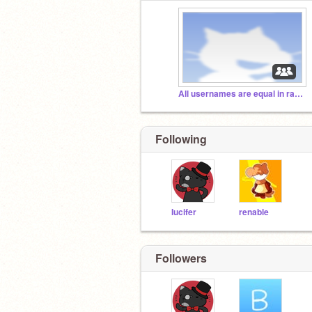
All usernames are equal in rarity.
Following
Iucifer
renable
Followers