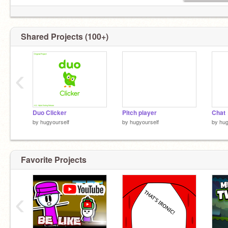
Shared Projects (100+)
‹
Duo Clicker
Pitch player
Chat
by
hugyourself
by
hugyourself
by
hug
Favorite Projects
‹