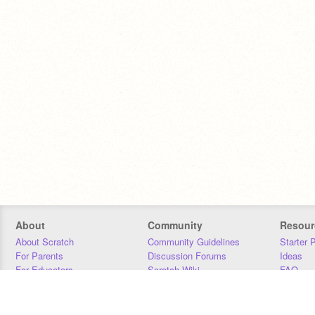
About
Community
Resour
About Scratch
Community Guidelines
Starter 
For Parents
Discussion Forums
Ideas
For Educators
Scratch Wiki
FAQ
For Developers
Statistics
Downloa
Our Team
Contact
Donors