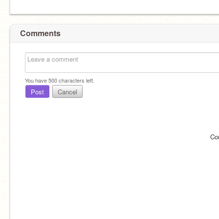
Comments
You have
500
characters left.
Post
Cancel
Co