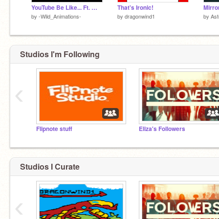
YouTube Be Like... Ft. @-DinoGolden-
That's Ironic!
by
-Wild_Animations-
by
dragonwind1
by
Ast
Studios I'm Following
‹
Flipnote stuff
Eliza's Followers
Studios I Curate
‹