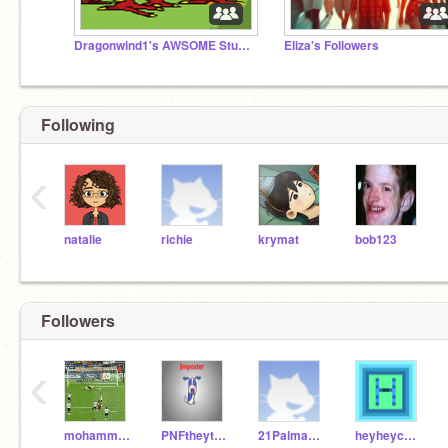
Dragonwind1's AWSOME Studio
Eliza's Followers
Following
‹
natalie
richie
krymat
bob123
Followers
‹
mohammadkam
PNFtheytber
21PalmaAA
heyheycoding