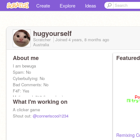
Create
Explore
Ideas
hugyourself
Scratcher
Joined
4 years, 8 months
ago
Australia
About me
Featured
I am bewuga
Spam: No
Cyberbullying: No
Bad Comments: No
F4F: Yes
Mail record: 712 (legendary)
What I'm working on
Comment "Shout out plz" For a shoutout
A clicker game
Shout out:
@conneriscool1234
Remixing C