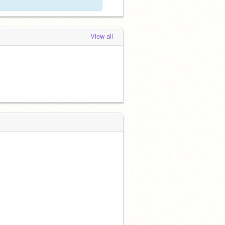
View all