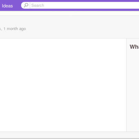
Ideas
s, 1 month
ago
Wha