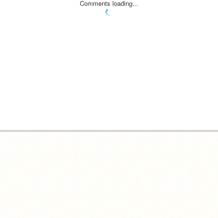
Comments loading...