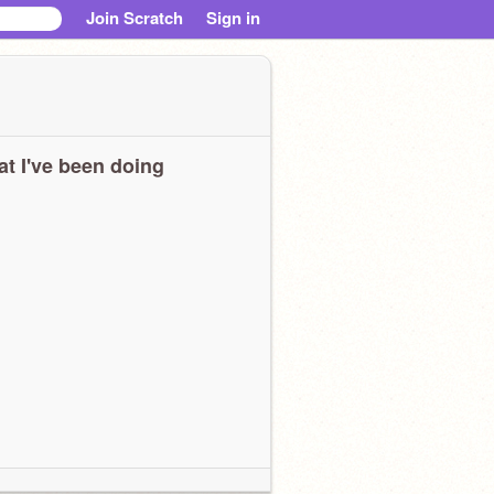
Join Scratch
Sign in
t I've been doing