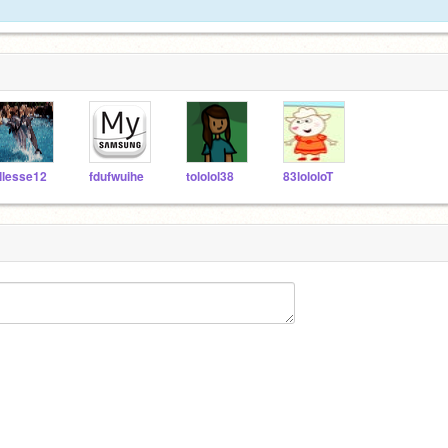
llesse12
fdufwuihe
tololol38
83lololoT