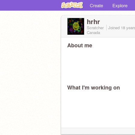
Create
Explore
hrhr
Scratcher
Joined
18 year
Canada
About me
What I'm working on