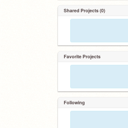
Shared Projects (0)
Favorite Projects
Following