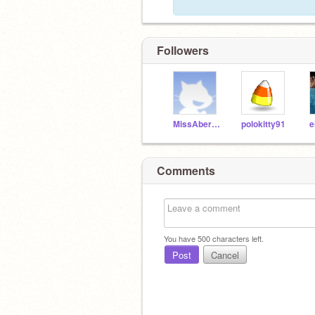
Followers
MissAbercrombie-X
polokitty91
e
Comments
You have
500
characters left.
Post
Cancel