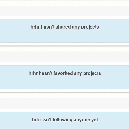
hrhr hasn't shared any projects
hrhr hasn't favorited any projects
hrhr isn't following anyone yet