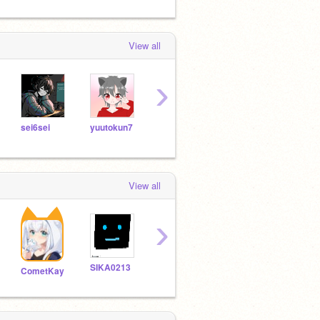
View all
›
sei6sei
yuutokun7
wadoldy
koromoko10
View all
›
SIKA0213
akinii0821
vintage893
CometKay