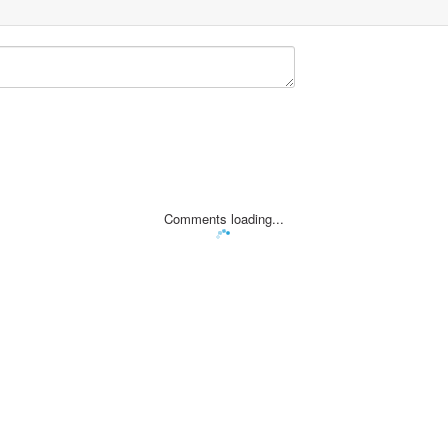
Comments loading...