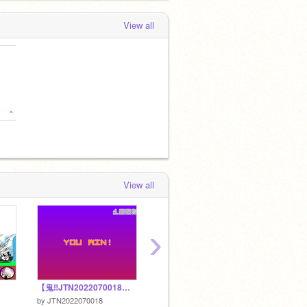
View all
View all
›
【鬼‼︎JTN2022070018ボールころころ】5
STAYキル集【フォートナイト】
動く猫 v
by
JTN2022070018
by
gonakio-murapii
by
gonak