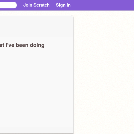
Join Scratch
Sign in
t I've been doing