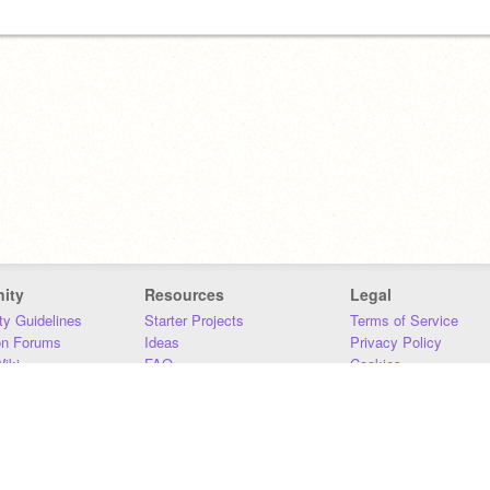
ity
Resources
Legal
y Guidelines
Starter Projects
Terms of Service
on Forums
Ideas
Privacy Policy
iki
FAQ
Cookies
Download
DMCA
Contact Us
DSA Requirements
MIT Accessibility