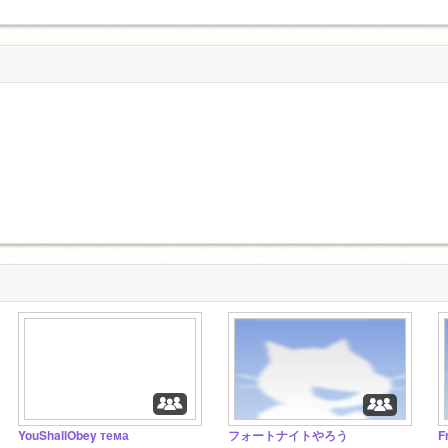
YouShallObey тема
フォートナイトやろう
F