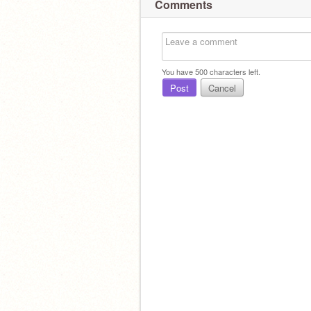
Comments
You have
500
characters left.
Post
Cancel