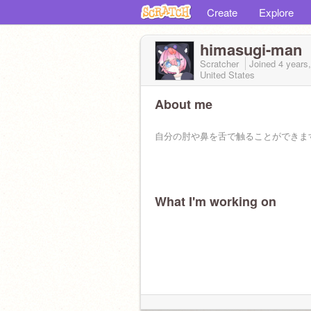
Create
Explore
himasugi-man
Scratcher
Joined
4 years
United States
About me
自分の肘や鼻を舌で触ることができま
What I'm working on