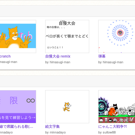
cratch
自慢大会 remix
弾幕
imasugi-man
by
himasugi-man
by
himasugi-man
新幹線で席蹴られる歌(無限
絵文字集
にゃんこ大戦争?!
innadayo
by
minnadayo
by
suitow88