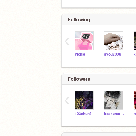
Following
‹
Plokie
syou2008
Followers
‹
123shun3
koakumadayo
t