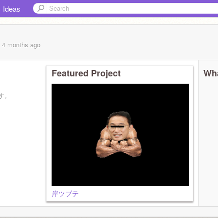
Ideas
, 4 months
ago
Featured Project
Wha
す。
岸ツブテ