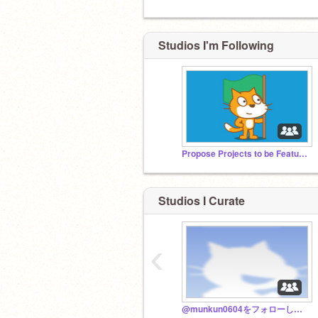
Studios I'm Following
Propose Projects to be Featured (2/1/2021 - ?)
Studios I Curate
‹
@munkun0604をフォローして！