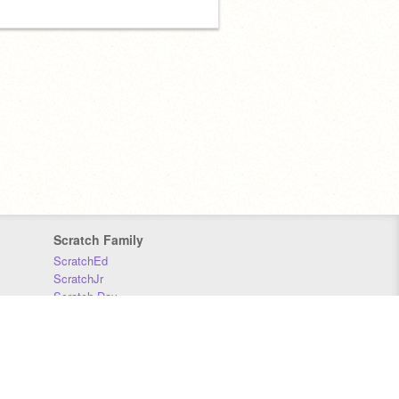
Scratch Family
ScratchEd
ScratchJr
Scratch Day
Scratch Conference
Scratch Foundation