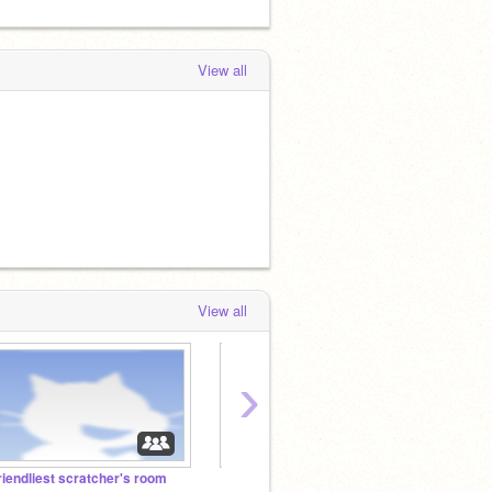
View all
View all
›
riendliest scratcher's room
【重要】アカウント変えます
フォト