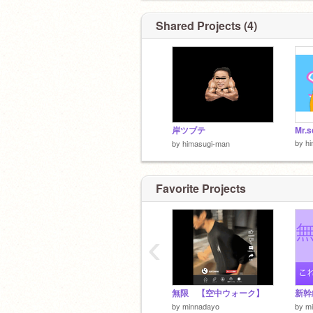
Shared Projects (4)
岸ツブテ
Mr.s
by
h
by
himasugi-man
Favorite Projects
‹
無限 【空中ウォーク】
by
minnadayo
by
m