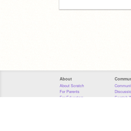
About
Commun
About Scratch
Communit
For Parents
Discussi
For Educators
Scratch W
For Developers
Statistics
Our Team
Donors
Jobs
Donate