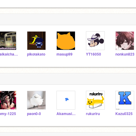
kaikaichama
pikotakato
masup99
YT16050
nonkun823
omy-1225
paon0-0
Akamusi123
rukuriru
Kazu0325