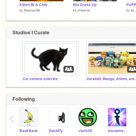
Kitten IN A CAN
80s Dress Up
PUPP
by
Beeman98
by
shteenie
by
its
Studios I Curate
Cat contest enteries
Vocaloid, Manga, Anime, anima
Following
‹
BaukBauk
DavidTy
clock39
meowmeowmeowmeow