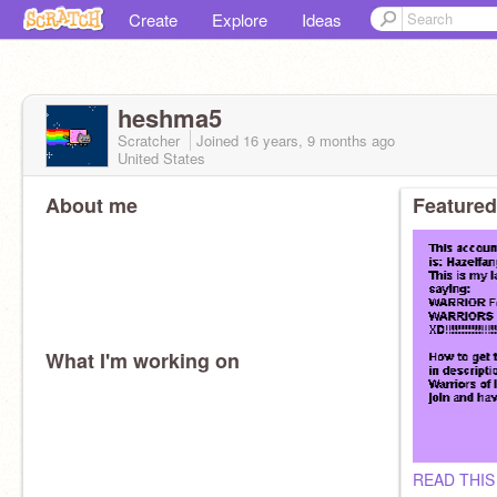
Create
Explore
Ideas
heshma5
Scratcher
Joined
16 years, 9 months
ago
United States
About me
Featured
What I'm working on
READ THIS