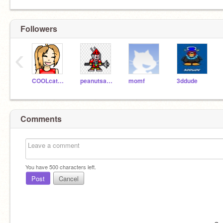
Followers
‹
COOLcats312645
peanutsatdamall
momf
3ddude
Comments
You have
500
characters left.
Post
Cancel