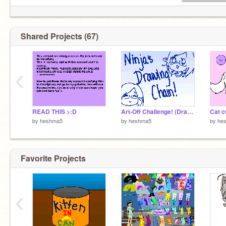
Shared Projects (67)
‹
READ THIS >:D
Art-Off Challenge! (Drawing_Chain V)
Cat c
by
heshma5
by
heshma5
by
he
Favorite Projects
‹