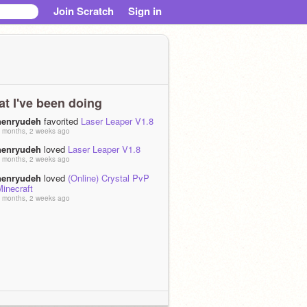
Join Scratch
Sign in
t I've been doing
henryudeh
favorited
Laser Leaper V1.8
 months, 2 weeks ago
henryudeh
loved
Laser Leaper V1.8
 months, 2 weeks ago
henryudeh
loved
(Online) Crystal PvP
inecraft
 months, 2 weeks ago