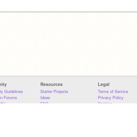
ity
Resources
Legal
y Guidelines
Starter Projects
Terms of Service
on Forums
Ideas
Privacy Policy
iki
FAQ
Cookies
Download
DMCA
Contact Us
DSA Requirements
MIT Accessibility