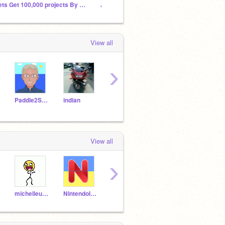
Lets Get 100,000 projects By December 2023
Add Projects To Get Featured In This Studio
E3 202
View all
›
Paddle2See
indian
ruff0710
soccer24lovaxx
loga
View all
›
michelleudeh
NintendoIsKing492
Emily_cutee
unreal332