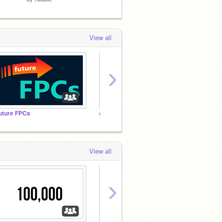
View all
›
uture FPCs
@AlguienContento’s FanClub
View all
›