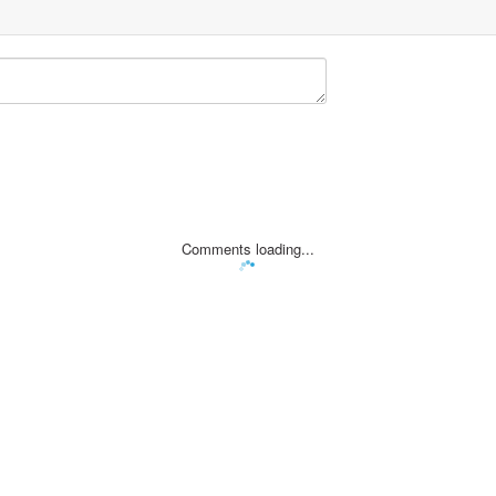
Comments loading...