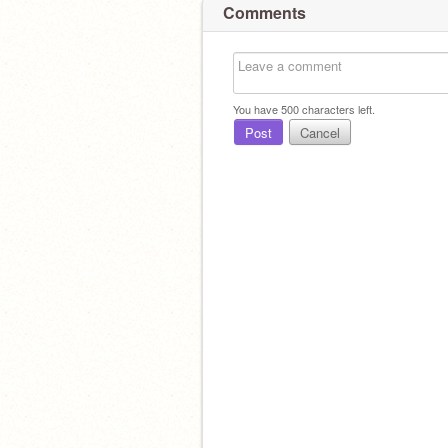
Comments
You have
500
characters left.
Post
Cancel