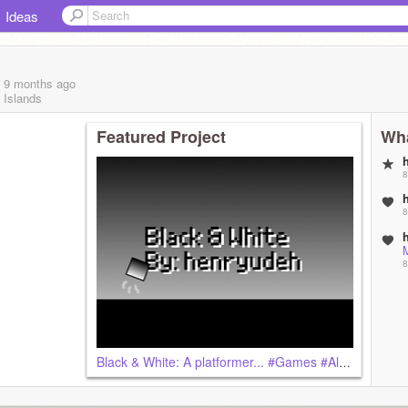
Ideas
, 9 months
ago
 Islands
Featured Project
Wha
8
8
M
8
Black & White: A platformer... #Games #All #Platformer