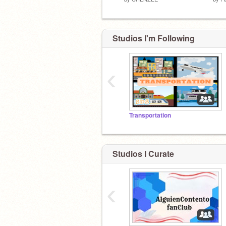
Studios I'm Following
‹
Transportation
Studios I Curate
‹