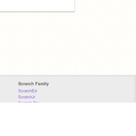
Scratch Family
ScratchEd
ScratchJr
Scratch Day
Scratch Conference
Scratch Foundation