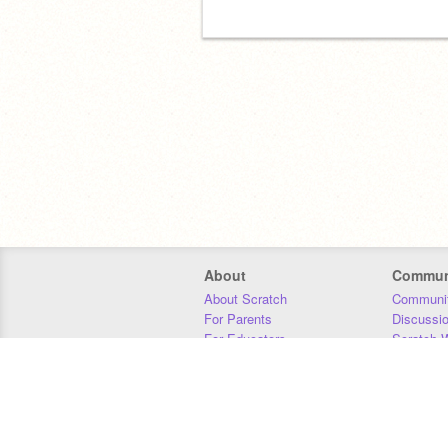
About
Commun
About Scratch
Communit
For Parents
Discussi
For Educators
Scratch W
For Developers
Statistics
Our Team
Donors
Jobs
Donate