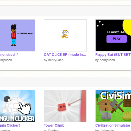
 not dead :/
CAT CLICKER (made in 2 minutes)
enryudeh
by
henryudeh
by
henryudeh
uin Clicker!
Tower Climb
anguinu
by
DevIog
by
JWhandle