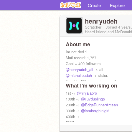
Create
Explore
henryudeh
Scratcher
Joined
4 years
Heard Island and McDonald
About me
Im not ded :I
Mail record: 1,757
Goal = 400 followers
@henryudeh_alt
-> alt.
@michelleudeh
-> sister.
Road to 400 followers man :D
What I'm working on
Followers: 362
Most famous follower ->
1st ->
@ninjalapro
@smile-all
not
100th ->
@smile89
@iluvduolingo
16 :)
200th ->
@EdgeRunnerArtisan
300th ->
@lamborghinigirl
400th ->
500th ->
600th ->