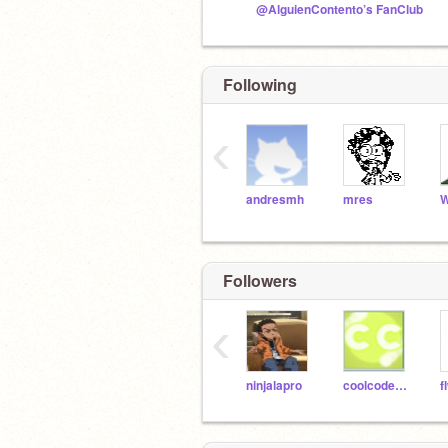
@AlguienContento’s FanClub
Following
‹
andresmh
mres
W
Followers
‹
ninjalapro
coolcoder1213