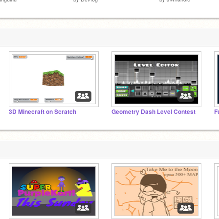
3D Minecraft on Scratch
Geometry Dash Level Contest
F