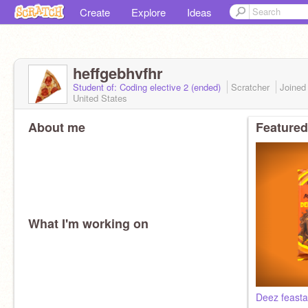
Create
Explore
Ideas
heffgebhvfhr
Student of: Coding elective 2 (ended)
Scratcher
Joine
United States
About me
Featured
What I'm working on
Deez feasta