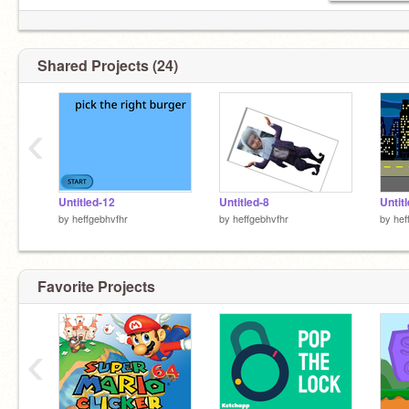
Shared Projects (24)
‹
Untitled-12
Untitled-8
Untit
by
heffgebhvfhr
by
heffgebhvfhr
by
hef
Favorite Projects
‹