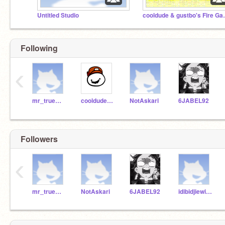
Untitled Studio
cooldude &
Following
‹
mr_truemlksoa
cooldude134160
NotAskari
6JABEL92
Followers
‹
mr_truemlksoa
NotAskari
6JABEL92
idibidjiewidhwiok