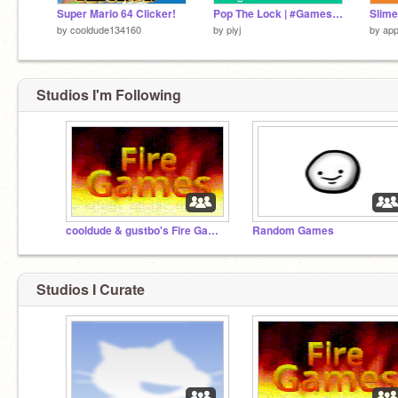
Super Mario 64 Clicker!
Pop The Lock | #Games #All #Trending
Slim
by
cooldude134160
by
piyj
by
ap
Studios I'm Following
cooldude & gustbo's Fire Games
Random Games
Studios I Curate