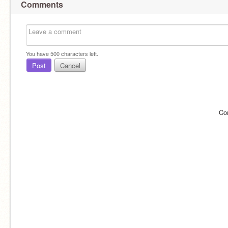
Comments
You have
500
characters left.
Post
Cancel
Co