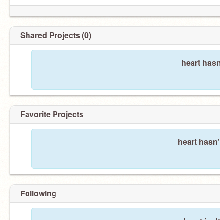
Shared Projects (0)
heart hasn
Favorite Projects
heart hasn'
Following