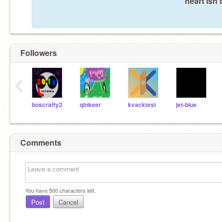
heart isn'
Followers
‹
boscrafty2
qinkeer
kvacktest
jet-blue
Comments
You have
500
characters left.
Post
Cancel