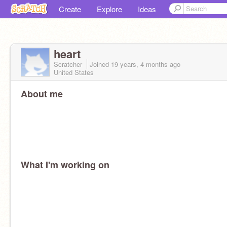
Create
Explore
Ideas
heart
Scratcher
Joined
19 years, 4 months
ago
United States
About me
What I'm working on