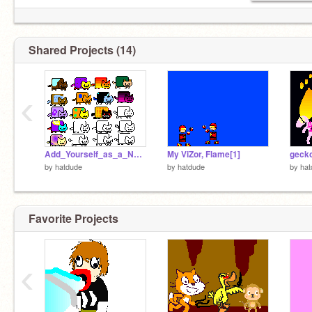
Shared Projects (14)
‹
Add_Yourself_as_a_Nyan_Cat[2]
My ViZor, Flame[1]
gecko
by
hatdude
by
hatdude
by
hat
Favorite Projects
‹