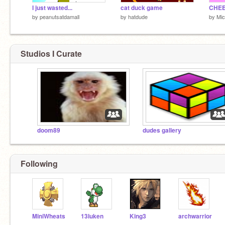
I just wasted...
cat duck game
CHEE
by
peanutsatdamall
by
hatdude
by
Mi
Studios I Curate
doom89
dudes gallery
Following
MiniWheats
13luken
King3
archwarrior