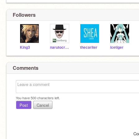
Followers
King3
narutocreater
thecariter
icetiger
Comments
You have
500
characters left.
Post
Cancel
Co