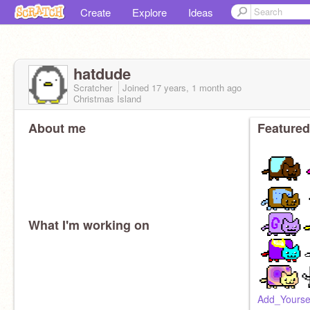
Create
Explore
Ideas
hatdude
Scratcher
Joined
17 years, 1 month
ago
Christmas Island
About me
Featured
What I'm working on
Add_Yourse