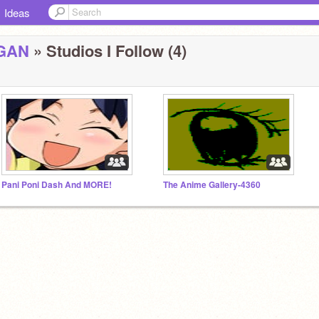
Ideas
GAN
» Studios I Follow (4)
Pani Poni Dash And MORE!
The Anime Gallery-4360