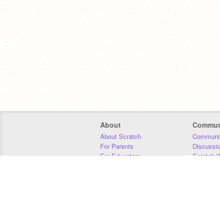
About
Commun
About Scratch
Communit
For Parents
Discussi
For Educators
Scratch W
For Developers
Statistics
Our Team
Donors
Jobs
Donate