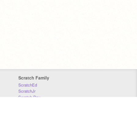
Scratch Family
ScratchEd
ScratchJr
Scratch Day
Scratch Conference
Scratch Foundation