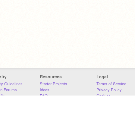
ity
Resources
Legal
y Guidelines
Starter Projects
Terms of Service
on Forums
Ideas
Privacy Policy
iki
FAQ
Cookies
Download
DMCA
Contact Us
DSA Requirements
MIT Accessibility