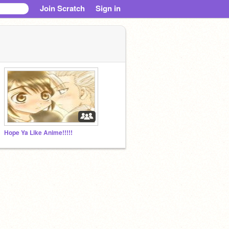
Join Scratch
Sign in
Hope Ya Like Anime!!!!!