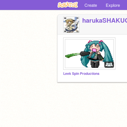
Create
Explore
harukaSHAKU
Leek Spin Productions