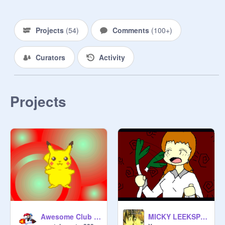
Projects
(
54
)
Comments
(
100+
)
Curators
Activity
The term Leek spin means to wave a 
pice of celery in the air randomly. :3

Projects
Awesome Club Join Now!!! Pikachu Leekspin!
MICKY LEEKSPIN!!!