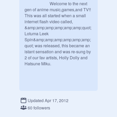
			Welcome to the next 
gen of anime music,games,and TV!! 
This was all started when a small 
internet flash video called, 
&amp;amp;amp;amp;amp;amp;quot;
Lotuma Leek 
Spin&amp;amp;amp;amp;amp;amp;
quot; was released, this became an 
istant sensation and was re-sung by 
2 of our fav artists, Holly Dolly and 
Hatsune Miku.

Updated Apr 17, 2012
60 followers