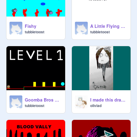
Fishy
A Little Flying Flame
tubbietoost
tubbietoost
Co Boss,

Goomba Bros V1.0
I made this drawing!
tubbietoost
oliviad