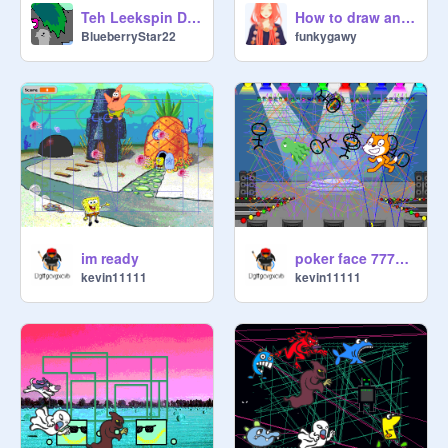
Teh Leekspin Dance!!!
How to draw anime eyes 2
BlueberryStar22
funkygawy
~~Leek Members~~

im ready
poker face 777777777777777777777777777777
kevin11111
kevin11111