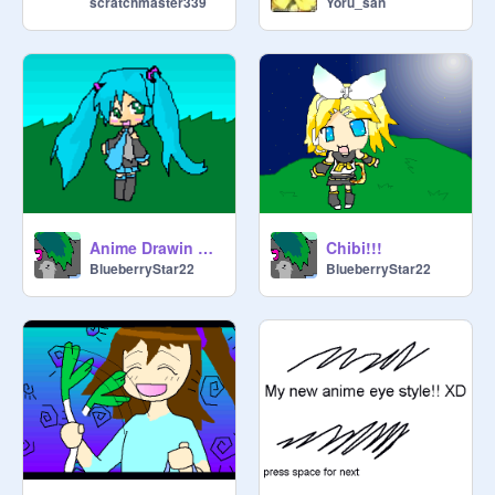
scratchmaster339
Yoru_san
If you would like to join please leave 
a comment asking to, we will 
comment on one of your projects 
telling you if we accepted your 
request.

Anime Drawin Of Hatsune Miku!!! :3
Chibi!!!
BlueberryStar22
BlueberryStar22