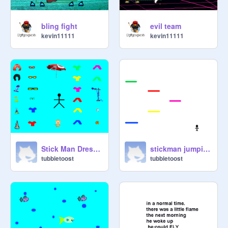
Boss,

bling fight
evil team
kevin11111
kevin11111
Stick Man DressUp
stickman jumping game
tubbietoost
tubbietoost
MahoAshley
