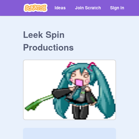
Ideas
Join Scratch
Sign in
Leek Spin
Productions