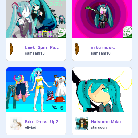
Leek_Spin_Radio,_Season_1_pt._2
miku music
Music Technitions,

samsam10
samsam10
Kiki_Dress_Up2
Hatsuine Miku
oliviad
starsoon