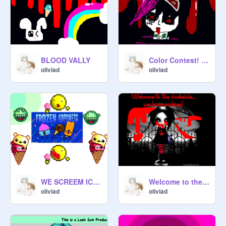
HopeD

BLOOD VALLY
Color Contest! Click![2]
oliviad
oliviad
WE SCREEM ICE CREAM
Welcome to the dark side... WE HAVE COOKIES!!!PLEASE LOOK AT THIS PROJECT!!!!!!!!!!!
oliviad
oliviad